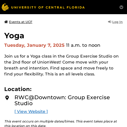
Log In
Events at UCF
Yoga
Tuesday, January 7, 2025
11 a.m.
to noon
Join us for a Yoga class in the Group Exercise Studio on
the 2nd floor of UnionWest! Come move with your
breath and intention. Find space and move freely to
find your flexibility. This is an all levels class.
Location:
RWC@Downtown: Group Exercise
Studio
[ View Website ]
This event occurs on multiple dates/times. This event takes place at
this location on this date.