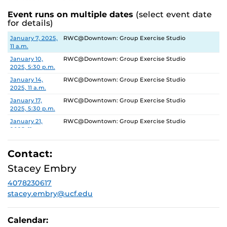
Event runs on multiple dates
(select event date
for details)
Date
Location
January 7, 2025,
RWC@Downtown: Group Exercise Studio
11 a.m.
January 10,
RWC@Downtown: Group Exercise Studio
2025, 5:30 p.m.
January 14,
RWC@Downtown: Group Exercise Studio
2025, 11 a.m.
January 17,
RWC@Downtown: Group Exercise Studio
2025, 5:30 p.m.
January 21,
RWC@Downtown: Group Exercise Studio
2025, 11 a.m.
January 24,
RWC@Downtown: Group Exercise Studio
2025, 5:30 p.m.
Contact:
January 28,
RWC@Downtown: Group Exercise Studio
Stacey Embry
2025, 11 a.m.
4078230617
January 31,
RWC@Downtown: Group Exercise Studio
2025, 5:30 p.m.
stacey.embry@ucf.edu
February 4,
RWC@Downtown: Group Exercise Studio
2025, 11 a.m.
Calendar:
February 7,
RWC@Downtown: Group Exercise Studio