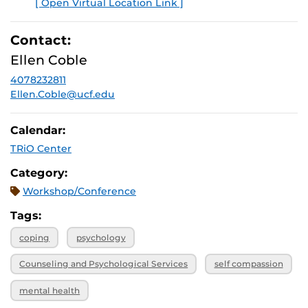
[ Open Virtual Location Link ]
E
Contact:
Ellen Coble
4078232811
Ellen.Coble@ucf.edu
Calendar:
TRiO Center
Category:
Workshop/Conference
Tags:
coping
psychology
Counseling and Psychological Services
self compassion
mental health