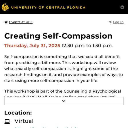
Log In
Events at UCF
Creating Self-Compassion
Thursday, July 31, 2025
12:30 p.m.
to 1:30 p.m.
Self-compassion is something that we could all benefit
from practicing a bit more. This workshop will review
what exactly self-compassion is, highlight some of the
research findings on it, and provide examples of ways to
start using more self-compassion in your life.
This workshop is part of the Counseling & Psychological
Services (CAPS) Well-Being Online Workshop (WOW)
R
series! Learn about CAPS and other workshops.
E
A
Location:
D
M
Virtual
O
R