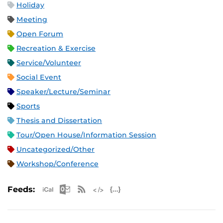
Holiday
Meeting
Open Forum
Recreation & Exercise
Service/Volunteer
Social Event
Speaker/Lecture/Seminar
Sports
Thesis and Dissertation
Tour/Open House/Information Session
Uncategorized/Other
Workshop/Conference
Apple iCal Feed (ICS)
Microsoft Outlook Feed (ICS)
RSS Feed
XML Feed
JSON Feed
Feeds: