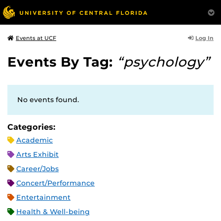
Log In
Events at UCF
Events By Tag:
“psychology”
No events found.
Categories:
Academic
Arts Exhibit
Career/Jobs
Concert/Performance
Entertainment
Health & Well-being