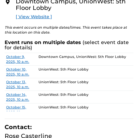
5, 2025.
Downtown Campus, UnionWest: 5th
O
Floor Lobby
R
Gallery Hours: Monday - Friday 10am-4pm
E
[ View Website ]
This event occurs on multiple dates/times. This event takes place at
this location on this date.
Event runs on multiple dates
(select event date
for details)
Date
Location
October 9,
Downtown Campus, UnionWest: 5th Floor Lobby
2025, 10 a.m.
October 10,
UnionWest: 5th Floor Lobby
2025, 10 a.m.
October 13,
UnionWest: 5th Floor Lobby
2025, 10 a.m.
October 14,
UnionWest: 5th Floor Lobby
2025, 10 a.m.
October 15,
UnionWest: 5th Floor Lobby
2025, 10 a.m.
October 16,
Downtown Campus, UnionWest: 5th Floor Lobby
2025, 10 a.m.
Contact:
October 17,
UnionWest: 5th Floor Lobby
Rose Casterline
2025, 10 a.m.