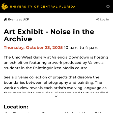
Log In
Events at UCF
Art Exhibit - Noise in the
Archive
Thursday, October 23, 2025
10 a.m.
to 4 p.m.
The UnionWest Gallery at Valencia Downtown is hosting
an exhibition featuring artwork produced by Valencia
students in the Painting/Mixed Media course.
See a diverse collection of projects that dissolve the
boundaries between photography and painting. The
work on view reveals each artist's evolving language as
they manipulate emulsion, pigment, and texture to find
R
personal and poetic resonance.
E
A
Location:
The exhibit will be on view from October 9 to December
D
M