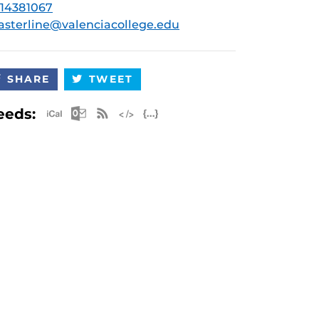
14381067
asterline@valenciacollege.edu
SHARE
TWEET
Apple iCal Feed (ICS)
Microsoft Outlook Feed (ICS)
RSS Feed
XML Feed
JSON Feed
eeds: