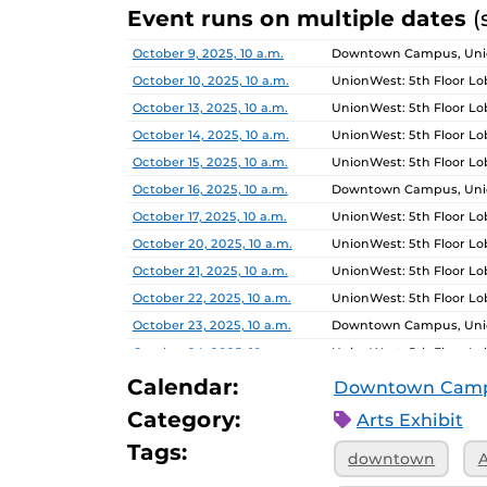
Event runs on multiple dates
(
Date
Location
October 9, 2025, 10 a.m.
Downtown Campus, Unio
October 10, 2025, 10 a.m.
UnionWest: 5th Floor L
October 13, 2025, 10 a.m.
UnionWest: 5th Floor L
October 14, 2025, 10 a.m.
UnionWest: 5th Floor L
October 15, 2025, 10 a.m.
UnionWest: 5th Floor L
October 16, 2025, 10 a.m.
Downtown Campus, Unio
October 17, 2025, 10 a.m.
UnionWest: 5th Floor L
October 20, 2025, 10 a.m.
UnionWest: 5th Floor L
October 21, 2025, 10 a.m.
UnionWest: 5th Floor L
October 22, 2025, 10 a.m.
UnionWest: 5th Floor L
October 23, 2025, 10 a.m.
Downtown Campus, Unio
October 24, 2025, 10 a.m.
UnionWest: 5th Floor L
October 27, 2025, 10 a.m.
UnionWest: 5th Floor L
Calendar:
Downtown Cam
October 28, 2025, 10 a.m.
UnionWest: 5th Floor L
Category:
Arts Exhibit
October 29, 2025, 10 a.m.
UnionWest: 5th Floor L
Tags:
downtown
A
October 30, 2025, 10 a.m.
Downtown Campus, Unio