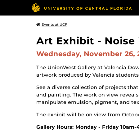
Events at UCF
Art Exhibit - Noise
Wednesday, November 26,
The UnionWest Gallery at Valencia Dow
artwork produced by Valencia students
See a diverse collection of projects t
and painting. The work on view reveals 
manipulate emulsion, pigment, and text
The exhibit will be on view from Octob
Gallery Hours: Monday - Friday 10am