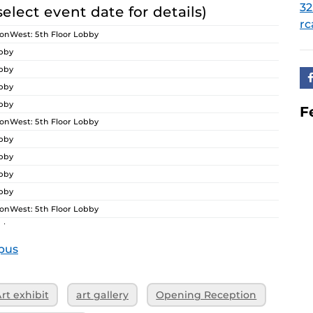
32
select event date for details)
rc
nWest: 5th Floor Lobby
obby
obby
obby
obby
F
nWest: 5th Floor Lobby
obby
obby
obby
obby
nWest: 5th Floor Lobby
obby
obby
pus
obby
obby
rt exhibit
art gallery
Opening Reception
nWest: 5th Floor Lobby