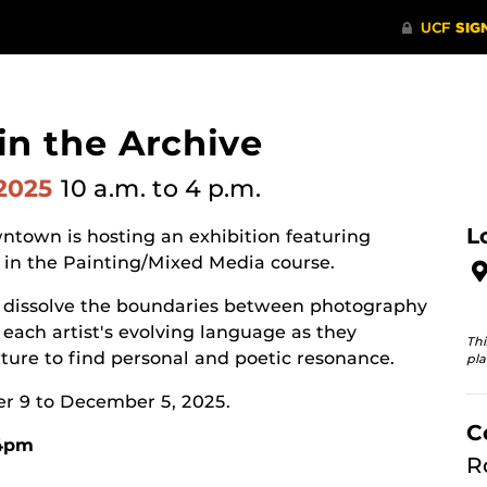
 in the Archive
 2025
10 a.m.
to 4 p.m.
L
ntown is hosting an exhibition featuring
 in the Painting/Mixed Media course.
hat dissolve the boundaries between photography
each artist's evolving language as they
Thi
ure to find personal and poetic resonance.
pla
er 9 to December 5, 2025.
C
-4pm
R