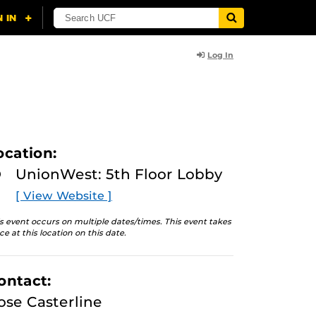
Log In
ocation:
UnionWest: 5th Floor Lobby
[ View Website ]
s event occurs on multiple dates/times. This event takes
ce at this location on this date.
ontact:
ose Casterline