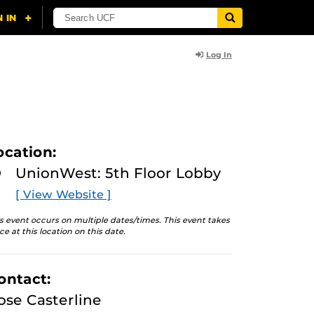
Log In
ocation:
UnionWest: 5th Floor Lobby
[ View Website ]
s event occurs on multiple dates/times. This event takes
ce at this location on this date.
ontact:
ose Casterline