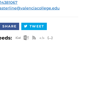
14381067
asterline@valenciacollege.edu
SHARE
TWEET
Apple iCal Feed (ICS)
Microsoft Outlook Feed (ICS)
RSS Feed
XML Feed
JSON Feed
eeds: