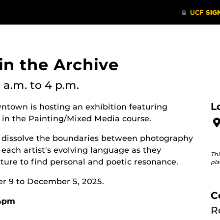
 in the Archive
 a.m.
to 4 p.m.
L
ntown is hosting an exhibition featuring
 in the Painting/Mixed Media course.
hat dissolve the boundaries between photography
each artist's evolving language as they
Thi
ure to find personal and poetic resonance.
pla
er 9 to December 5, 2025.
C
-4pm
R