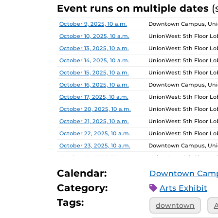
Event runs on multiple dates
(
Date
Location
October 9, 2025, 10 a.m.
Downtown Campus, Unio
October 10, 2025, 10 a.m.
UnionWest: 5th Floor L
October 13, 2025, 10 a.m.
UnionWest: 5th Floor L
October 14, 2025, 10 a.m.
UnionWest: 5th Floor L
October 15, 2025, 10 a.m.
UnionWest: 5th Floor L
October 16, 2025, 10 a.m.
Downtown Campus, Unio
October 17, 2025, 10 a.m.
UnionWest: 5th Floor L
October 20, 2025, 10 a.m.
UnionWest: 5th Floor L
October 21, 2025, 10 a.m.
UnionWest: 5th Floor L
October 22, 2025, 10 a.m.
UnionWest: 5th Floor L
October 23, 2025, 10 a.m.
Downtown Campus, Unio
October 24, 2025, 10 a.m.
UnionWest: 5th Floor L
October 27, 2025, 10 a.m.
UnionWest: 5th Floor L
Calendar:
Downtown Cam
October 28, 2025, 10 a.m.
UnionWest: 5th Floor L
Category:
Arts Exhibit
October 29, 2025, 10 a.m.
UnionWest: 5th Floor L
Tags:
downtown
A
October 30, 2025, 10 a.m.
Downtown Campus, Unio