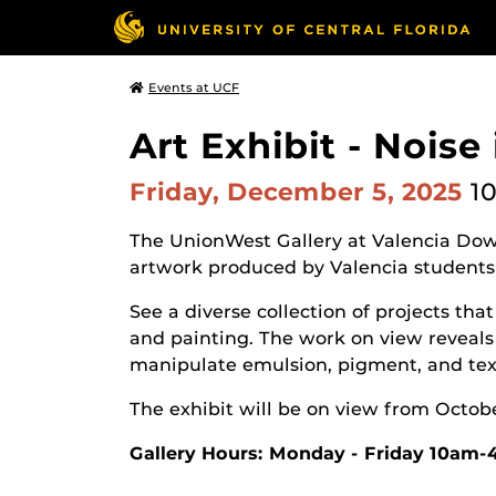
Events at UCF
Art Exhibit - Noise
Friday, December 5, 2025
10
The UnionWest Gallery at Valencia Dow
artwork produced by Valencia students
See a diverse collection of projects t
and painting. The work on view reveals 
manipulate emulsion, pigment, and text
The exhibit will be on view from Octob
Gallery Hours: Monday - Friday 10am