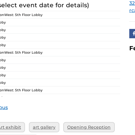
32
select event date for details)
rc
nWest: 5th Floor Lobby
obby
obby
obby
obby
F
nWest: 5th Floor Lobby
obby
obby
obby
obby
nWest: 5th Floor Lobby
obby
obby
pus
obby
obby
rt exhibit
art gallery
Opening Reception
nWest: 5th Floor Lobby