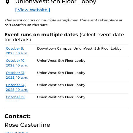
5, 2025.
UnionWest: 5th Floor Lobby
O
R
[ View Website ]
Gallery Hours: Monday - Friday 10am-4pm
E
This event occurs on multiple dates/times. This event takes place at
this location on this date.
Event runs on multiple dates
(select event date
for details)
Date
Location
October 9,
Downtown Campus, UnionWest: 5th Floor Lobby
2025, 10 a.m.
October 10,
UnionWest: 5th Floor Lobby
2025, 10 a.m.
October 13,
UnionWest: 5th Floor Lobby
2025, 10 a.m.
October 14,
UnionWest: 5th Floor Lobby
2025, 10 a.m.
October 15,
UnionWest: 5th Floor Lobby
2025, 10 a.m.
October 16,
Downtown Campus, UnionWest: 5th Floor Lobby
2025, 10 a.m.
Contact:
October 17,
UnionWest: 5th Floor Lobby
Rose Casterline
2025, 10 a.m.