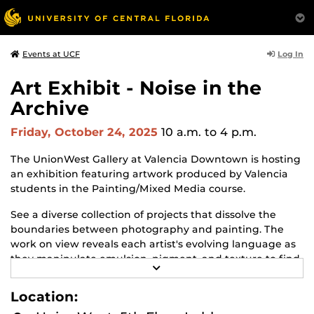
Log In
Events at UCF
Art Exhibit - Noise in the
Archive
Friday, October 24, 2025
10 a.m.
to 4 p.m.
The UnionWest Gallery at Valencia Downtown is hosting
an exhibition featuring artwork produced by Valencia
students in the Painting/Mixed Media course.
See a diverse collection of projects that dissolve the
boundaries between photography and painting. The
work on view reveals each artist's evolving language as
they manipulate emulsion, pigment, and texture to find
R
personal and poetic resonance.
E
A
Location:
The exhibit will be on view from October 9 to December
D
M