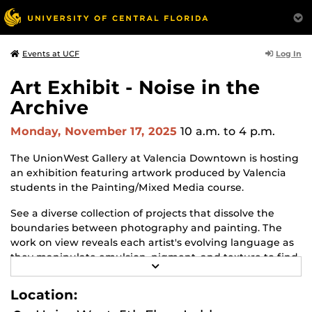
Log In
Events at UCF
Art Exhibit - Noise in the
Archive
Monday, November 17, 2025
10 a.m.
to 4 p.m.
The UnionWest Gallery at Valencia Downtown is hosting
an exhibition featuring artwork produced by Valencia
students in the Painting/Mixed Media course.
See a diverse collection of projects that dissolve the
boundaries between photography and painting. The
work on view reveals each artist's evolving language as
they manipulate emulsion, pigment, and texture to find
R
personal and poetic resonance.
E
A
Location:
The exhibit will be on view from October 9 to December
D
M