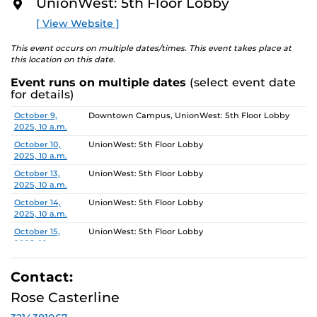
5, 2025.
UnionWest: 5th Floor Lobby
O
R
[ View Website ]
Gallery Hours: Monday - Friday 10am-4pm
E
This event occurs on multiple dates/times. This event takes place at
this location on this date.
Event runs on multiple dates
(select event date
for details)
Date
Location
October 9,
Downtown Campus, UnionWest: 5th Floor Lobby
2025, 10 a.m.
October 10,
UnionWest: 5th Floor Lobby
2025, 10 a.m.
October 13,
UnionWest: 5th Floor Lobby
2025, 10 a.m.
October 14,
UnionWest: 5th Floor Lobby
2025, 10 a.m.
October 15,
UnionWest: 5th Floor Lobby
2025, 10 a.m.
October 16,
Downtown Campus, UnionWest: 5th Floor Lobby
2025, 10 a.m.
Contact:
October 17,
UnionWest: 5th Floor Lobby
Rose Casterline
2025, 10 a.m.