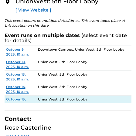
5, 2025.
UnionWest: 5th Floor Lobby
O
R
[ View Website ]
Gallery Hours: Monday - Friday 10am-4pm
E
This event occurs on multiple dates/times. This event takes place at
this location on this date.
Event runs on multiple dates
(select event date
for details)
Date
Location
October 9,
Downtown Campus, UnionWest: 5th Floor Lobby
2025, 10 a.m.
October 10,
UnionWest: 5th Floor Lobby
2025, 10 a.m.
October 13,
UnionWest: 5th Floor Lobby
2025, 10 a.m.
October 14,
UnionWest: 5th Floor Lobby
2025, 10 a.m.
October 15,
UnionWest: 5th Floor Lobby
2025, 10 a.m.
October 16,
Downtown Campus, UnionWest: 5th Floor Lobby
2025, 10 a.m.
Contact:
October 17,
UnionWest: 5th Floor Lobby
Rose Casterline
2025, 10 a.m.