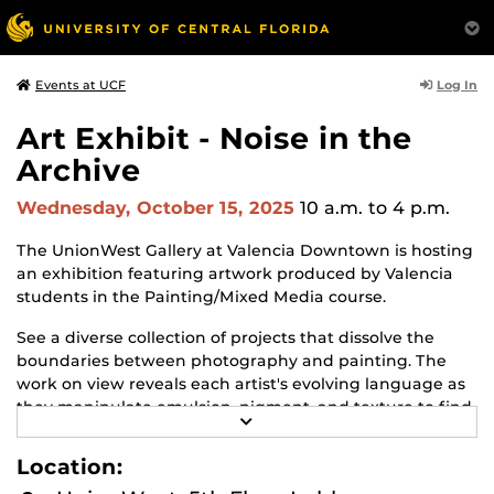
Log In
Events at UCF
Art Exhibit - Noise in the
Archive
Wednesday, October 15, 2025
10 a.m.
to 4 p.m.
The UnionWest Gallery at Valencia Downtown is hosting
an exhibition featuring artwork produced by Valencia
students in the Painting/Mixed Media course.
See a diverse collection of projects that dissolve the
boundaries between photography and painting. The
work on view reveals each artist's evolving language as
they manipulate emulsion, pigment, and texture to find
R
personal and poetic resonance.
E
A
Location:
The exhibit will be on view from October 9 to December
D
M