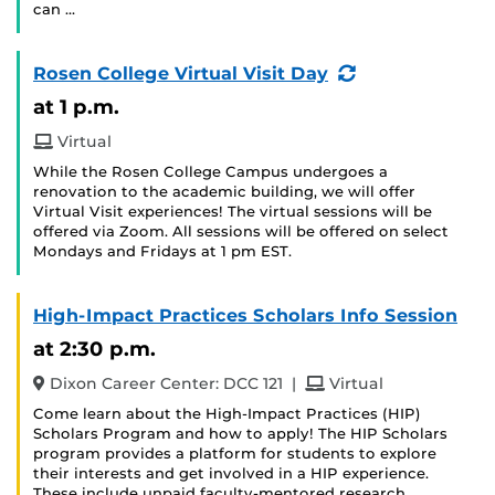
can …
(Recurring
Rosen College Virtual Visit Day
Event)
at 1 p.m.
Virtual
While the Rosen College Campus undergoes a
renovation to the academic building, we will offer
Virtual Visit experiences! The virtual sessions will be
offered via Zoom. All sessions will be offered on select
Mondays and Fridays at 1 pm EST.
High-Impact Practices Scholars Info Session
at 2:30 p.m.
and
Dixon Career Center: DCC 121
|
Virtual
Come learn about the High-Impact Practices (HIP)
Scholars Program and how to apply! The HIP Scholars
program provides a platform for students to explore
their interests and get involved in a HIP experience.
These include unpaid faculty-mentored research