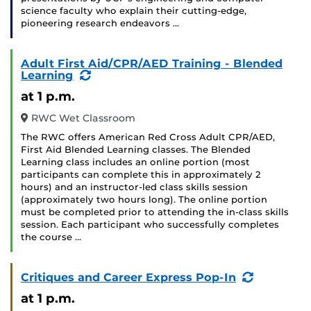
science faculty who explain their cutting-edge,
pioneering research endeavors …
Adult First Aid/CPR/AED Training - Blended
(Recurring
Learning
Event)
at 1 p.m.
RWC Wet Classroom
The RWC offers American Red Cross Adult CPR/AED,
First Aid Blended Learning classes. The Blended
Learning class includes an online portion (most
participants can complete this in approximately 2
hours) and an instructor-led class skills session
(approximately two hours long). The online portion
must be completed prior to attending the in-class skills
session. Each participant who successfully completes
the course …
(Recurrin
Critiques and Career Express Pop-In
Event)
at 1 p.m.