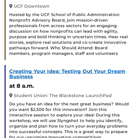
UCF Downtown
Hosted by the UCF School of Public Administration
Nonprofit Advisory Board, join mission-driven
professionals from across sectors for an engaging
discussion on how nonprofits can lead with agility,
purpose and bold thinking in uncertain times. Hear real
stories, explore real solutions and co-create innovative
pathways forward. Who Should Attend: Board
members, program managers, staff and volunteers
Creating Your Idea: Testing Out Your Dream
Business
at 8 a.m.
Student Union: The Blackstone LaunchPad
Do you have an idea for the next great business? Would
you want $2,500 for this innovation? Join this
interactive session to explore your idea! During this
workshop, we will use Slyngshot to help you identify,
organize and plan how to turn your everyday problems
into successful concepts. This is a great way to prepare
for our upcoming Innovation competitions …