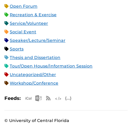
Open Forum
Recreation & Exercise
Service/Volunteer
Social Event
Speaker/Lecture/Seminar
Sports
Thesis and Dissertation
Tour/Open House/Information Session
Uncategorized/Other
Workshop/Conference
Apple iCal Feed (ICS)
Microsoft Outlook Feed (ICS)
RSS Feed
XML Feed
JSON Feed
Feeds:
© University of Central Florida