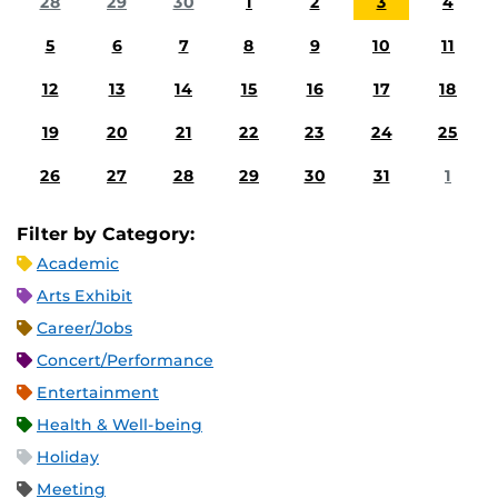
28
29
30
1
2
3
4
5
6
7
8
9
10
11
12
13
14
15
16
17
18
19
20
21
22
23
24
25
26
27
28
29
30
31
1
Filter by Category:
Academic
Arts Exhibit
Career/Jobs
Concert/Performance
Entertainment
Health & Well-being
Holiday
Meeting