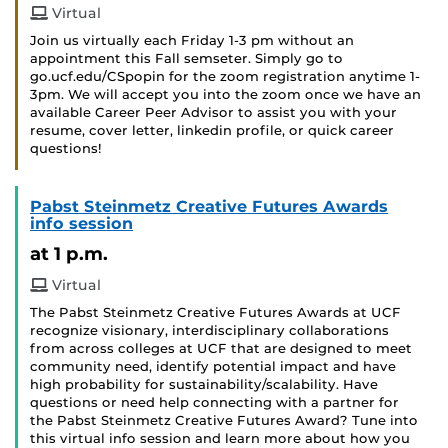
Virtual
Join us virtually each Friday 1-3 pm without an
appointment this Fall semseter. Simply go to
go.ucf.edu/CSpopin for the zoom registration anytime 1-
3pm. We will accept you into the zoom once we have an
available Career Peer Advisor to assist you with your
resume, cover letter, linkedin profile, or quick career
questions!
Pabst Steinmetz Creative Futures Awards
info session
at 1 p.m.
Virtual
The Pabst Steinmetz Creative Futures Awards at UCF
recognize visionary, interdisciplinary collaborations
from across colleges at UCF that are designed to meet
community need, identify potential impact and have
high probability for sustainability/scalability. Have
questions or need help connecting with a partner for
the Pabst Steinmetz Creative Futures Award? Tune into
this virtual info session and learn more about how you