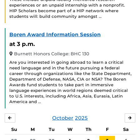
experiences or an unpaid internship with a nonprofit.
HIP Scholars become part of a HIP network where
students will: build community amongst …
Boren Award Information Session
at 3 p.m.
Burnett Honors College: BHC 130
Are you interested in going abroad to learn a critical
need language and in the future pursuing a federal
career through organizations like the State Department,
Department of Defense, NASA, CIA or NSA? The Boren
Awards fund students to take part in immersive
language experiences in world regions deemed critical
to U.S. interests, including Africa, Asia, Eurasia, Latin
America and …
October
2025
SEPTEMBER
NO
Su
M
Tu
W
Th
F
Sa