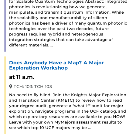
for Scalable Quantum Technologies Abstract: Integrated
photonics is revolutionizing how we generate,
manipulate, and transmit quantum information. While
the scalability and manufacturability of silicon
photonics has been a driver of many quantum photonic
technologies over the past two decades, future
progress requires hybrid and heterogeneous
integration strategies that can take advantage of
different materials. …
Does Anybody Have a Map? A Major
Exploration Workshop
at 11 a.m.
TCH: 103: TCH 103
No need to fly blind! Join the Knights Major Exploration
and Transition Center (KMETC) to review how to read
your degree audit, generate a "what-if" audit for major
exploration, navigate programs in the UCF catalog, and
which exploratory resources are available to you NOW!
Leave with your own MyMajors assessment results to
see which top 10 UCF majors may be …