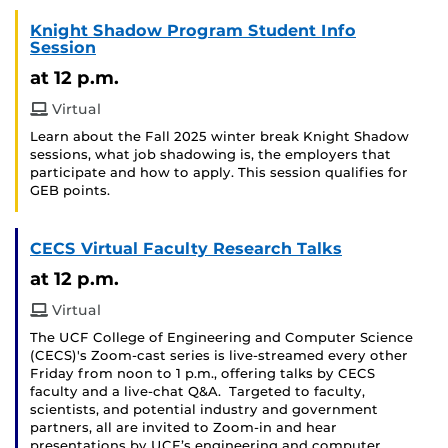
Knight Shadow Program Student Info
Session
at 12 p.m.
Virtual
Learn about the Fall 2025 winter break Knight Shadow
sessions, what job shadowing is, the employers that
participate and how to apply. This session qualifies for
GEB points.
CECS Virtual Faculty Research Talks
at 12 p.m.
Virtual
The UCF College of Engineering and Computer Science
(CECS)'s Zoom-cast series is live-streamed every other
Friday from noon to 1 p.m., offering talks by CECS
faculty and a live-chat Q&A. Targeted to faculty,
scientists, and potential industry and government
partners, all are invited to Zoom-in and hear
presentations by UCF’s engineering and computer