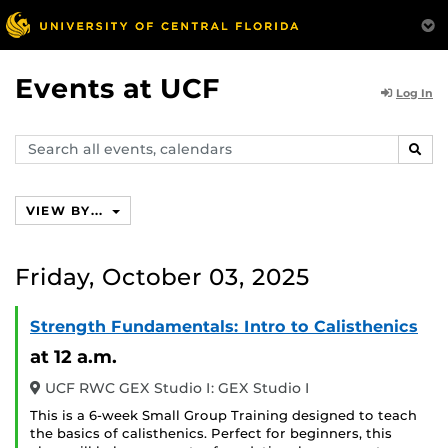
Events at UCF
Log In
Search
SEAR
events,
calendars
VIEW BY...
Friday, October 03, 2025
Strength Fundamentals: Intro to Calisthenics
at 12 a.m.
UCF RWC GEX Studio I: GEX Studio I
This is a 6-week Small Group Training designed to teach
the basics of calisthenics. Perfect for beginners, this