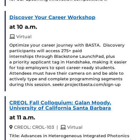
Discover Your Career Workshop
at 10 a.m.
Virtual
Optimize your career journey with BASTA. Discovery
participants will access 275+ paid
internships through Blackstone LaunchPad, plus
a priority applicant tag in Handshake, making it easier
for top employers to spot career-ready students.
Attendees must have their camera on and be able to
actively type and complete programming segments
during this session. seekr.projectbasta.com/sign-up
CREOL Fall Colloquium: Galan Moody,
University of California Santa Barbara
at 11 a.m.
and
CREOL: CROL-103
|
Virtual
Title: Advances in Heterogeneous Integrated Photonics