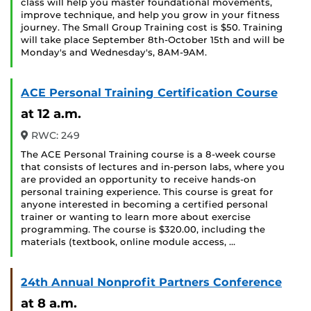
class will help you master foundational movements,
improve technique, and help you grow in your fitness
journey. The Small Group Training cost is $50. Training
will take place September 8th-October 15th and will be
Monday's and Wednesday's, 8AM-9AM.
ACE Personal Training Certification Course
at 12 a.m.
RWC: 249
The ACE Personal Training course is a 8-week course
that consists of lectures and in-person labs, where you
are provided an opportunity to receive hands-on
personal training experience. This course is great for
anyone interested in becoming a certified personal
trainer or wanting to learn more about exercise
programming. The course is $320.00, including the
materials (textbook, online module access, …
24th Annual Nonprofit Partners Conference
at 8 a.m.