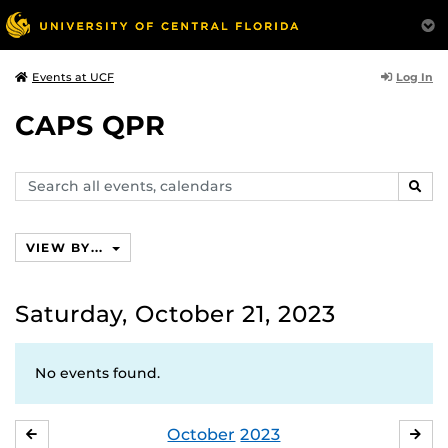
Log In
Events at UCF
CAPS QPR
Search
SEAR
events,
calendars
VIEW BY...
Saturday, October 21, 2023
No events found.
October
2023
SEPTEMBER
NO