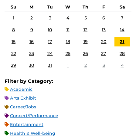
Su
M
Tu
W
Th
F
Sa
1
2
3
4
5
6
7
8
9
10
11
12
13
14
15
16
17
18
19
20
21
22
23
24
25
26
27
28
29
30
31
1
2
3
4
Filter by Category:
Academic
Arts Exhibit
Career/Jobs
Concert/Performance
Entertainment
Health & Well-being