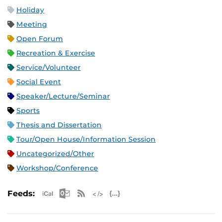
Holiday
Meeting
Open Forum
Recreation & Exercise
Service/Volunteer
Social Event
Speaker/Lecture/Seminar
Sports
Thesis and Dissertation
Tour/Open House/Information Session
Uncategorized/Other
Workshop/Conference
Apple iCal Feed (ICS)
Microsoft Outlook Feed (ICS)
RSS Feed
XML Feed
JSON Feed
Feeds: