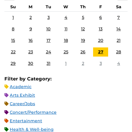
Su
M
Tu
W
Th
F
Sa
1
2
3
4
5
6
7
8
9
10
11
12
13
14
15
16
17
18
19
20
21
22
23
24
25
26
27
28
29
30
31
1
2
3
4
Filter by Category:
Academic
Arts Exhibit
Career/Jobs
Concert/Performance
Entertainment
Health & Well-being