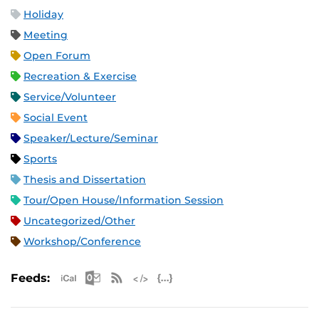
Holiday
Meeting
Open Forum
Recreation & Exercise
Service/Volunteer
Social Event
Speaker/Lecture/Seminar
Sports
Thesis and Dissertation
Tour/Open House/Information Session
Uncategorized/Other
Workshop/Conference
Apple iCal Feed (ICS)
Microsoft Outlook Feed (ICS)
RSS Feed
XML Feed
JSON Feed
Feeds: