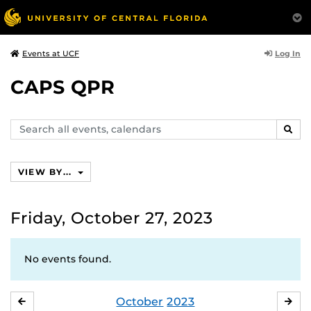
Log In
Events at UCF
CAPS QPR
Search
SEAR
events,
calendars
VIEW BY...
Friday, October 27, 2023
No events found.
October
2023
SEPTEMBER
NO