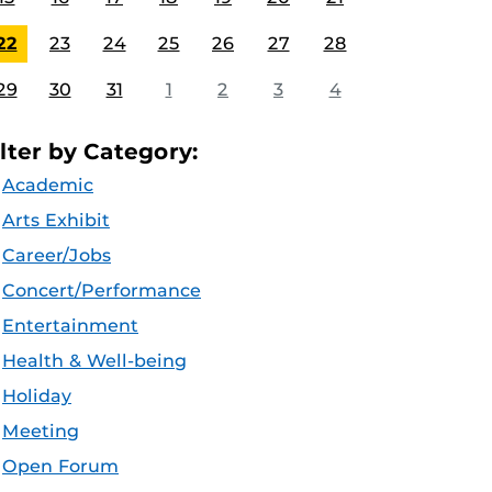
22
23
24
25
26
27
28
29
30
31
1
2
3
4
ilter by Category:
Academic
Arts Exhibit
Career/Jobs
Concert/Performance
Entertainment
Health & Well-being
Holiday
Meeting
Open Forum