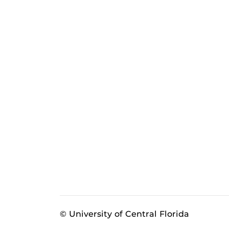
© University of Central Florida