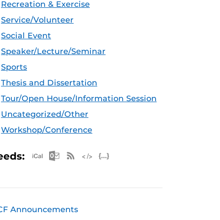
Recreation & Exercise
Service/Volunteer
Social Event
Speaker/Lecture/Seminar
Sports
Thesis and Dissertation
Tour/Open House/Information Session
Uncategorized/Other
Workshop/Conference
Apple iCal Feed (ICS)
Microsoft Outlook Feed (ICS)
RSS Feed
XML Feed
JSON Feed
eeds:
CF Announcements