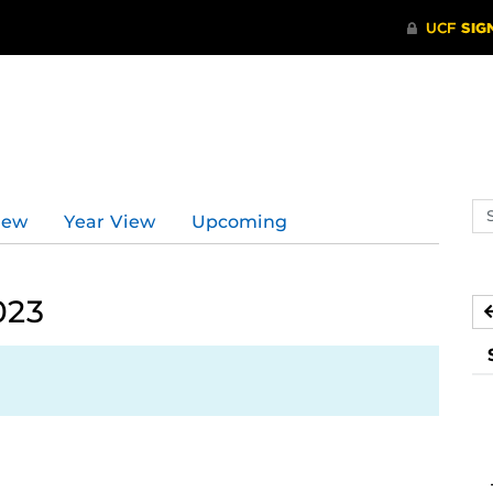
Se
iew
Year View
Upcoming
ev
ca
023