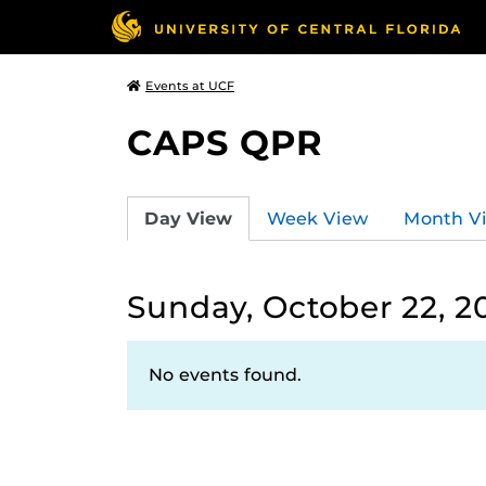
Events at UCF
CAPS QPR
Day View
Week View
Month V
Sunday, October 22, 2
No events found.