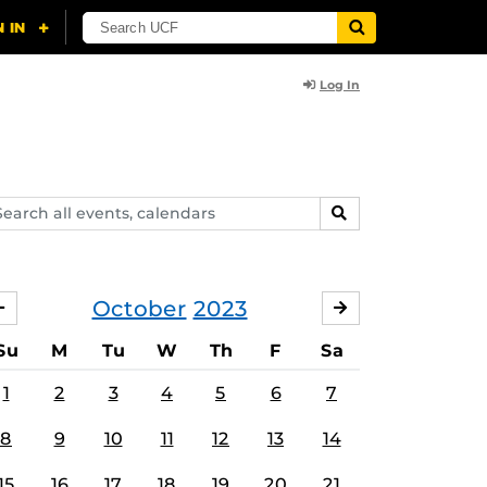
Log In
arch
SEARCH
ents,
lendars
October
2023
SEPTEMBER
NOVEMBER
Su
M
Tu
W
Th
F
Sa
1
2
3
4
5
6
7
8
9
10
11
12
13
14
15
16
17
18
19
20
21