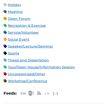
Holiday
Meeting
Open Forum
Recreation & Exercise
Service/Volunteer
Social Event
Speaker/Lecture/Seminar
Sports
Thesis and Dissertation
Tour/Open House/Information Session
Uncategorized/Other
Workshop/Conference
Apple iCal Feed (ICS)
Microsoft Outlook Feed (ICS)
RSS Feed
XML Feed
JSON Feed
Feeds: