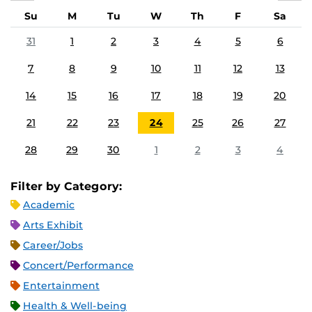
Su
M
Tu
W
Th
F
Sa
31
1
2
3
4
5
6
7
8
9
10
11
12
13
14
15
16
17
18
19
20
21
22
23
24
25
26
27
28
29
30
1
2
3
4
Filter by Category:
Academic
Arts Exhibit
Career/Jobs
Concert/Performance
Entertainment
Health & Well-being