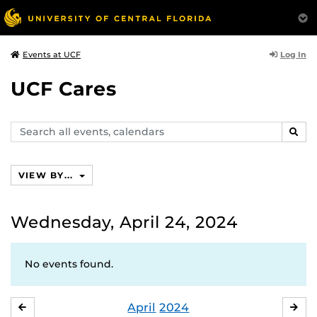
Log In
Events at UCF
UCF Cares
Search
SEAR
events,
calendars
VIEW BY...
Wednesday, April 24, 2024
No events found.
April
2024
MARCH
MA