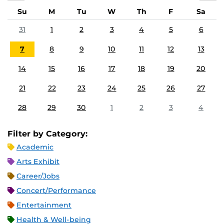
Su
M
Tu
W
Th
F
Sa
31
1
2
3
4
5
6
7
8
9
10
11
12
13
14
15
16
17
18
19
20
21
22
23
24
25
26
27
28
29
30
1
2
3
4
Filter by Category:
Academic
Arts Exhibit
Career/Jobs
Concert/Performance
Entertainment
Health & Well-being