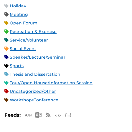
Holiday
Meeting
Open Forum
Recreation & Exercise
Service/Volunteer
Social Event
Speaker/Lecture/Seminar
Sports
Thesis and Dissertation
Tour/Open House/Information Session
Uncategorized/Other
Workshop/Conference
Apple iCal Feed (ICS)
Microsoft Outlook Feed (ICS)
RSS Feed
XML Feed
JSON Feed
Feeds: