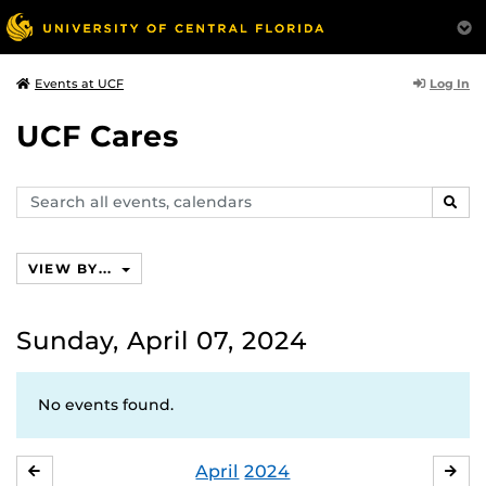
Log In
Events at UCF
UCF Cares
Search
SEAR
events,
calendars
VIEW BY...
Sunday, April 07, 2024
No events found.
April
2024
MARCH
MA