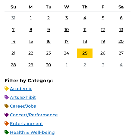
Su
M
Tu
W
Th
F
Sa
31
1
2
3
4
5
6
7
8
9
10
11
12
13
14
15
16
17
18
19
20
21
22
23
24
25
26
27
28
29
30
1
2
3
4
Filter by Category:
Academic
Arts Exhibit
Career/Jobs
Concert/Performance
Entertainment
Health & Well-being