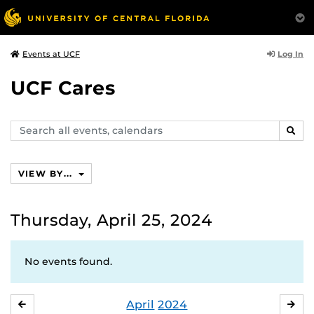
Log In
Events at UCF
UCF Cares
Search
SEAR
events,
calendars
VIEW BY...
Thursday, April 25, 2024
No events found.
April
2024
MARCH
MA