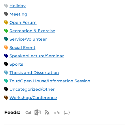
Holiday
Meeting
Open Forum
Recreation & Exercise
Service/Volunteer
Social Event
Speaker/Lecture/Seminar
Sports
Thesis and Dissertation
Tour/Open House/Information Session
Uncategorized/Other
Workshop/Conference
Apple iCal Feed (ICS)
Microsoft Outlook Feed (ICS)
RSS Feed
XML Feed
JSON Feed
Feeds: