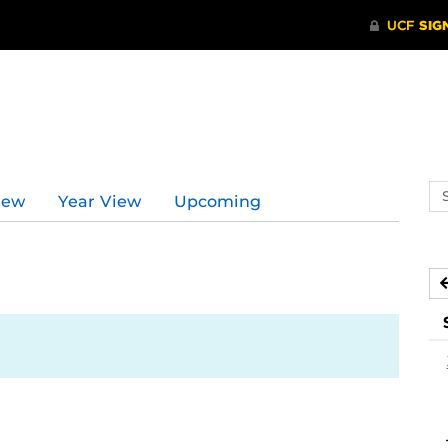
Se
iew
Year View
Upcoming
ev
ca