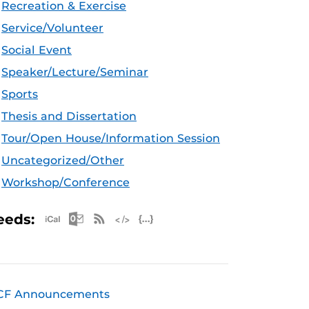
Recreation & Exercise
Service/Volunteer
Social Event
Speaker/Lecture/Seminar
Sports
Thesis and Dissertation
Tour/Open House/Information Session
Uncategorized/Other
Workshop/Conference
Apple iCal Feed (ICS)
Microsoft Outlook Feed (ICS)
RSS Feed
XML Feed
JSON Feed
eeds:
CF Announcements