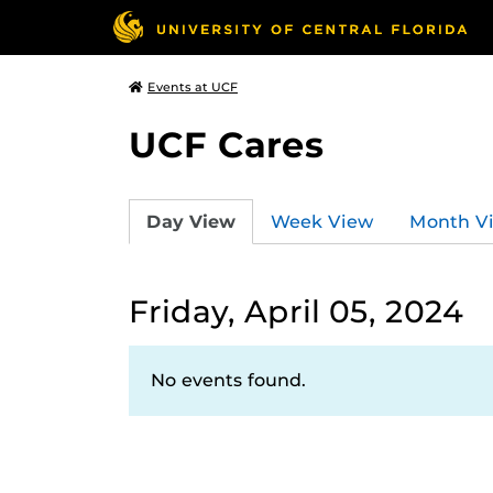
Events at UCF
UCF Cares
Day View
Week View
Month V
Friday, April 05, 2024
No events found.