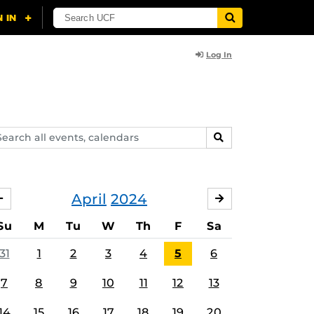
Log In
arch
SEARCH
ents,
lendars
April
2024
MARCH
MAY
Su
M
Tu
W
Th
F
Sa
31
1
2
3
4
5
6
7
8
9
10
11
12
13
14
15
16
17
18
19
20