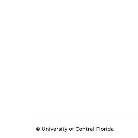
© University of Central Florida