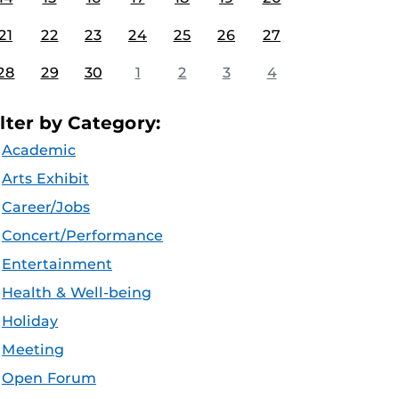
21
22
23
24
25
26
27
28
29
30
1
2
3
4
ilter by Category:
Academic
Arts Exhibit
Career/Jobs
Concert/Performance
Entertainment
Health & Well-being
Holiday
Meeting
Open Forum