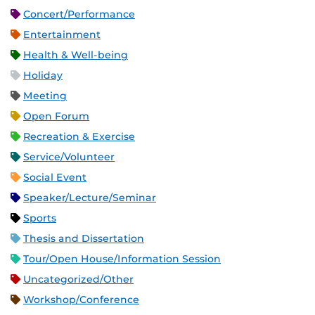
Concert/Performance
Entertainment
Health & Well-being
Holiday
Meeting
Open Forum
Recreation & Exercise
Service/Volunteer
Social Event
Speaker/Lecture/Seminar
Sports
Thesis and Dissertation
Tour/Open House/Information Session
Uncategorized/Other
Workshop/Conference