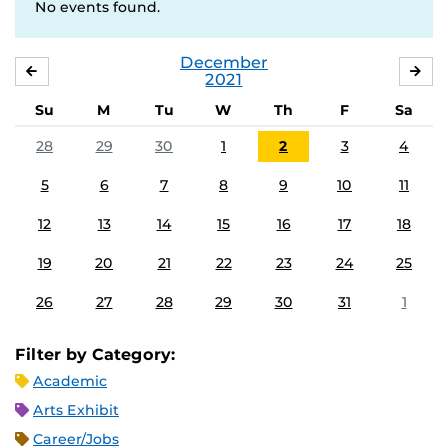
No events found.
December
NOVEMBER
JA
2021
Su
M
Tu
W
Th
F
Sa
28
29
30
1
2
3
4
5
6
7
8
9
10
11
12
13
14
15
16
17
18
19
20
21
22
23
24
25
26
27
28
29
30
31
1
Filter by Category:
Academic
Arts Exhibit
Career/Jobs