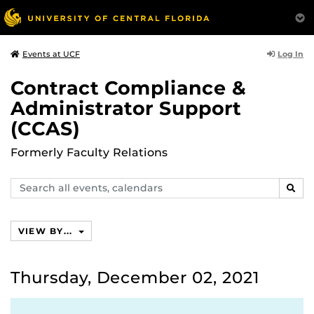
Log In
Events at UCF
Contract Compliance &
Administrator Support
(CCAS)
Formerly Faculty Relations
Search
SEAR
events,
calendars
VIEW BY...
Thursday, December 02, 2021