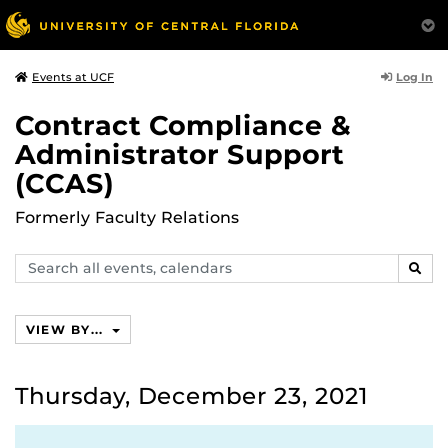
Log In
Events at UCF
Contract Compliance &
Administrator Support
(CCAS)
Formerly Faculty Relations
Search
SEAR
events,
calendars
VIEW BY...
Thursday, December 23, 2021