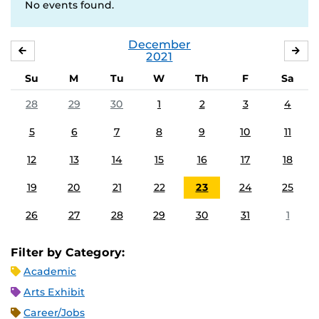
No events found.
December
NOVEMBER
JA
2021
Su
M
Tu
W
Th
F
Sa
28
29
30
1
2
3
4
5
6
7
8
9
10
11
12
13
14
15
16
17
18
19
20
21
22
23
24
25
26
27
28
29
30
31
1
Filter by Category:
Academic
Arts Exhibit
Career/Jobs