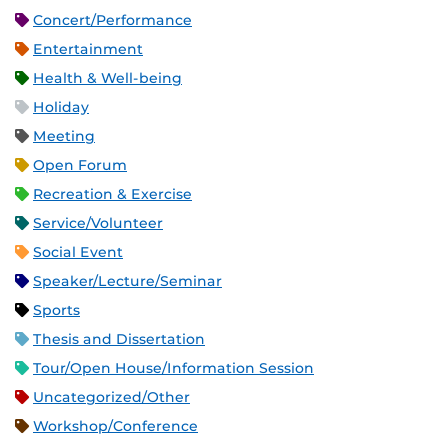
Concert/Performance
Entertainment
Health & Well-being
Holiday
Meeting
Open Forum
Recreation & Exercise
Service/Volunteer
Social Event
Speaker/Lecture/Seminar
Sports
Thesis and Dissertation
Tour/Open House/Information Session
Uncategorized/Other
Workshop/Conference