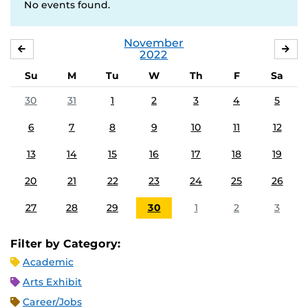
No events found.
November
OCTOBER
DE
2022
Su
M
Tu
W
Th
F
Sa
30
31
1
2
3
4
5
6
7
8
9
10
11
12
13
14
15
16
17
18
19
20
21
22
23
24
25
26
27
28
29
30
1
2
3
Filter by Category:
Academic
Arts Exhibit
Career/Jobs