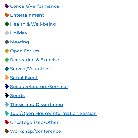
Concert/Performance
Entertainment
Health & Well-being
Holiday
Meeting
Open Forum
Recreation & Exercise
Service/Volunteer
Social Event
Speaker/Lecture/Seminar
Sports
Thesis and Dissertation
Tour/Open House/Information Session
Uncategorized/Other
Workshop/Conference