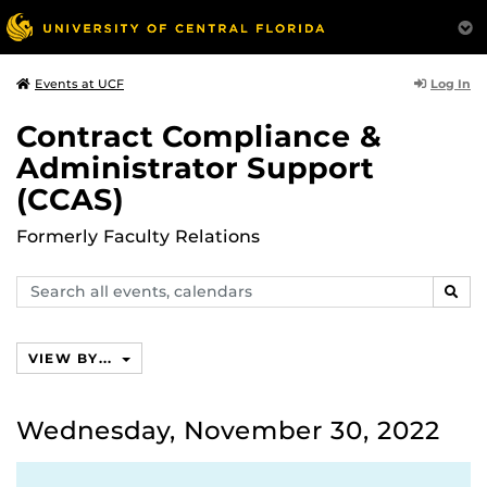
Log In
Events at UCF
Contract Compliance &
Administrator Support
(CCAS)
Formerly Faculty Relations
Search
SEAR
events,
calendars
VIEW BY...
Wednesday, November 30, 2022