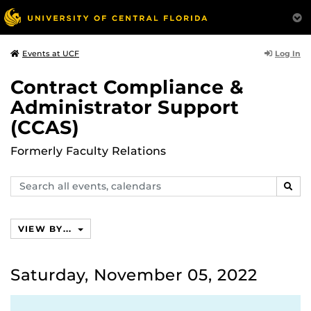
Log In
Events at UCF
Contract Compliance &
Administrator Support
(CCAS)
Formerly Faculty Relations
Search
SEAR
events,
calendars
VIEW BY...
Saturday, November 05, 2022