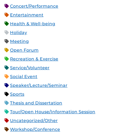
Concert/Performance
Entertainment
Health & Well-being
Holiday
Meeting
Open Forum
Recreation & Exercise
Service/Volunteer
Social Event
Speaker/Lecture/Seminar
Sports
Thesis and Dissertation
Tour/Open House/Information Session
Uncategorized/Other
Workshop/Conference