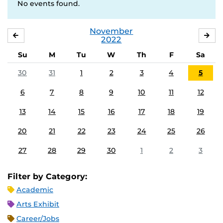
No events found.
November
OCTOBER
DE
2022
Su
M
Tu
W
Th
F
Sa
30
31
1
2
3
4
5
6
7
8
9
10
11
12
13
14
15
16
17
18
19
20
21
22
23
24
25
26
27
28
29
30
1
2
3
Filter by Category:
Academic
Arts Exhibit
Career/Jobs