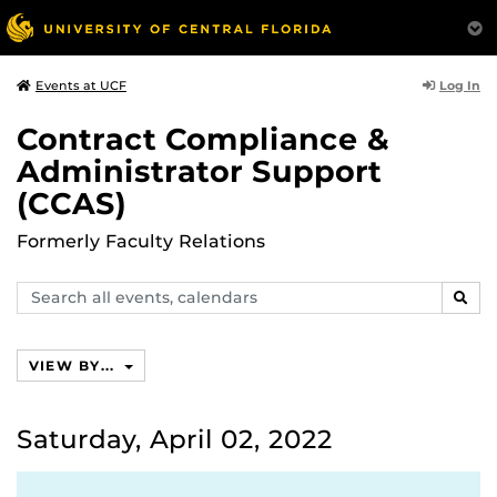
Log In
Events at UCF
Contract Compliance &
Administrator Support
(CCAS)
Formerly Faculty Relations
Search
SEAR
events,
calendars
VIEW BY...
Saturday, April 02, 2022