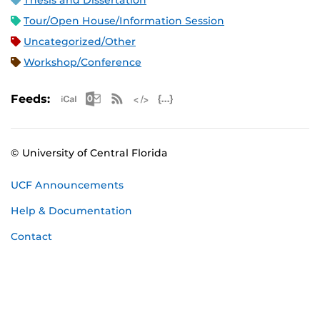
Thesis and Dissertation
Tour/Open House/Information Session
Uncategorized/Other
Workshop/Conference
Apple iCal Feed (ICS)
Microsoft Outlook Feed (ICS)
RSS Feed
XML Feed
JSON Feed
Feeds:
© University of Central Florida
UCF Announcements
Help & Documentation
Contact