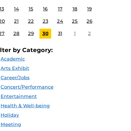
13
14
15
16
17
18
19
20
21
22
23
24
25
26
27
28
29
30
31
1
2
ilter by Category:
Academic
Arts Exhibit
Career/Jobs
Concert/Performance
Entertainment
Health & Well-being
Holiday
Meeting