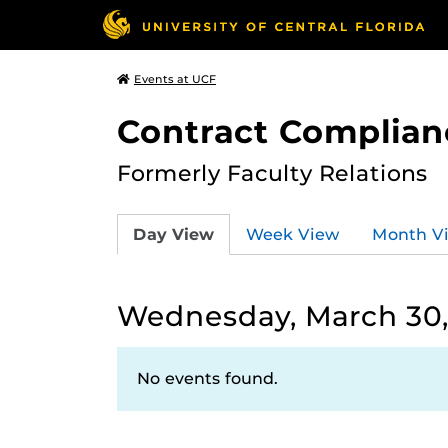
Events at UCF
Contract Complian
Formerly Faculty Relations
Day View
Week View
Month V
Wednesday, March 30,
No events found.