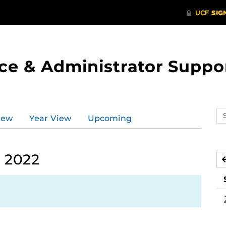
ce & Administrator Suppo
Se
iew
Year View
Upcoming
ev
ca
 2022