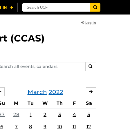
Log In
rt (CCAS)
arch
SEARCH
ents,
lendars
March
2022
FEBRUARY
APRIL
Su
M
Tu
W
Th
F
Sa
27
28
1
2
3
4
5
6
7
8
9
10
11
12