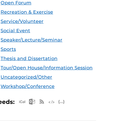
Open Forum
Recreation & Exercise
Service/Volunteer
Social Event
Speaker/Lecture/Seminar
Sports
Thesis and Dissertation
Tour/Open House/Information Session
Uncategorized/Other
Workshop/Conference
Apple iCal Feed (ICS)
Microsoft Outlook Feed (ICS)
RSS Feed
XML Feed
JSON Feed
eeds: