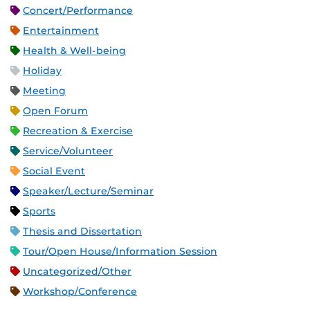
Concert/Performance
Entertainment
Health & Well-being
Holiday
Meeting
Open Forum
Recreation & Exercise
Service/Volunteer
Social Event
Speaker/Lecture/Seminar
Sports
Thesis and Dissertation
Tour/Open House/Information Session
Uncategorized/Other
Workshop/Conference