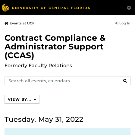
Log In
Events at UCF
Contract Compliance &
Administrator Support
(CCAS)
Formerly Faculty Relations
Search
SEAR
events,
calendars
VIEW BY...
Tuesday, May 31, 2022