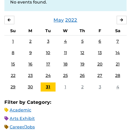
No events found.
May
2022
APRIL
JU
Su
M
Tu
W
Th
F
Sa
1
2
3
4
5
6
7
8
9
10
11
12
13
14
15
16
17
18
19
20
21
22
23
24
25
26
27
28
29
30
31
1
2
3
4
Filter by Category:
Academic
Arts Exhibit
Career/Jobs