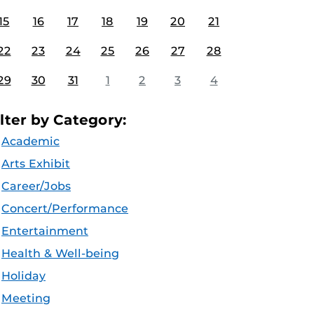
15
16
17
18
19
20
21
22
23
24
25
26
27
28
29
30
31
1
2
3
4
ilter by Category:
Academic
Arts Exhibit
Career/Jobs
Concert/Performance
Entertainment
Health & Well-being
Holiday
Meeting