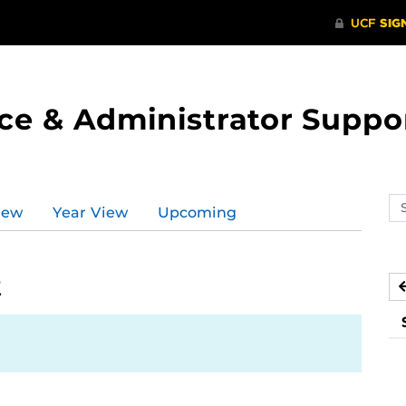
ce & Administrator Suppo
Se
iew
Year View
Upcoming
ev
ca
2