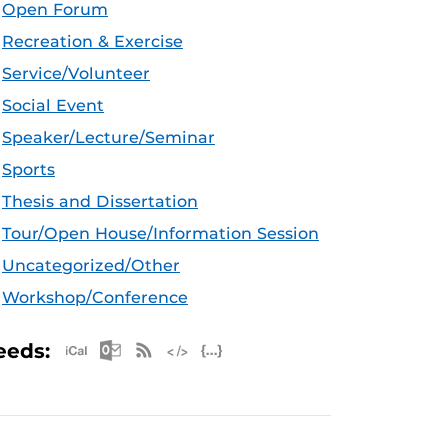
Open Forum
Recreation & Exercise
Service/Volunteer
Social Event
Speaker/Lecture/Seminar
Sports
Thesis and Dissertation
Tour/Open House/Information Session
Uncategorized/Other
Workshop/Conference
Apple iCal Feed (ICS)
Microsoft Outlook Feed (ICS)
RSS Feed
XML Feed
JSON Feed
eeds: