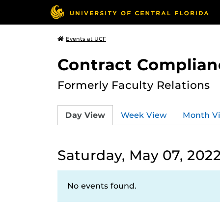
Events at UCF
Contract Complian
Formerly Faculty Relations
Day View
Week View
Month V
Saturday, May 07, 202
No events found.