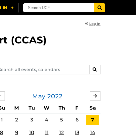
Log In
rt (CCAS)
arch
SEARCH
ents,
lendars
May
2022
APRIL
JUNE
Su
M
Tu
W
Th
F
Sa
1
2
3
4
5
6
7
8
9
10
11
12
13
14