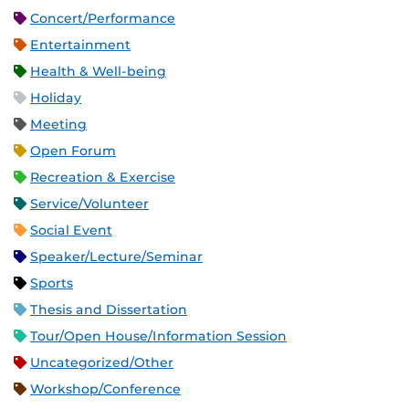
Concert/Performance
Entertainment
Health & Well-being
Holiday
Meeting
Open Forum
Recreation & Exercise
Service/Volunteer
Social Event
Speaker/Lecture/Seminar
Sports
Thesis and Dissertation
Tour/Open House/Information Session
Uncategorized/Other
Workshop/Conference