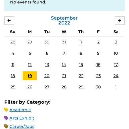
No events found.
September
AUGUST
OC
2022
Su
M
Tu
W
Th
F
Sa
28
29
30
31
1
2
3
4
5
6
7
8
9
10
11
12
13
14
15
16
17
18
19
20
21
22
23
24
25
26
27
28
29
30
1
Filter by Category:
Academic
Arts Exhibit
Career/Jobs