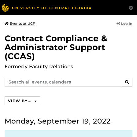
Log In
Events at UCF
Contract Compliance &
Administrator Support
(CCAS)
Formerly Faculty Relations
Search
SEAR
events,
calendars
VIEW BY...
Monday, September 19, 2022