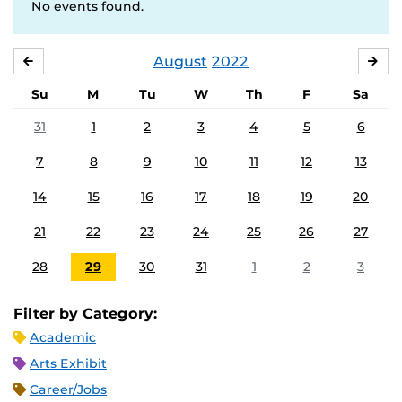
No events found.
August
2022
JULY
SE
Su
M
Tu
W
Th
F
Sa
31
1
2
3
4
5
6
7
8
9
10
11
12
13
14
15
16
17
18
19
20
21
22
23
24
25
26
27
28
29
30
31
1
2
3
Filter by Category:
Academic
Arts Exhibit
Career/Jobs