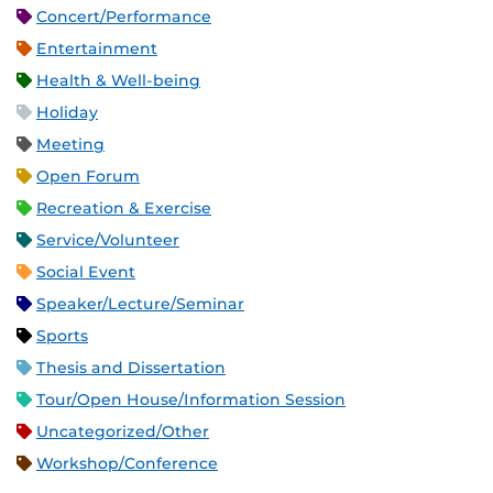
Concert/Performance
Entertainment
Health & Well-being
Holiday
Meeting
Open Forum
Recreation & Exercise
Service/Volunteer
Social Event
Speaker/Lecture/Seminar
Sports
Thesis and Dissertation
Tour/Open House/Information Session
Uncategorized/Other
Workshop/Conference