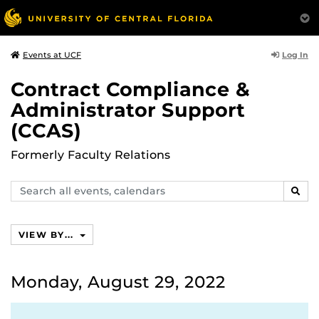
Log In
Events at UCF
Contract Compliance &
Administrator Support
(CCAS)
Formerly Faculty Relations
Search
SEAR
events,
calendars
VIEW BY...
Monday, August 29, 2022