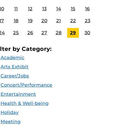
10
11
12
13
14
15
16
17
18
19
20
21
22
23
24
25
26
27
28
29
30
ilter by Category:
Academic
Arts Exhibit
Career/Jobs
Concert/Performance
Entertainment
Health & Well-being
Holiday
Meeting