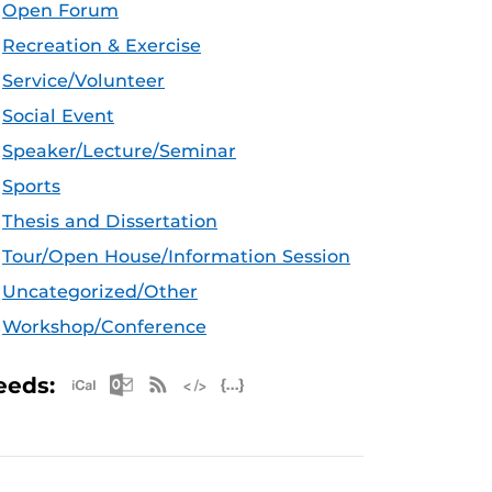
Open Forum
Recreation & Exercise
Service/Volunteer
Social Event
Speaker/Lecture/Seminar
Sports
Thesis and Dissertation
Tour/Open House/Information Session
Uncategorized/Other
Workshop/Conference
Apple iCal Feed (ICS)
Microsoft Outlook Feed (ICS)
RSS Feed
XML Feed
JSON Feed
eeds: