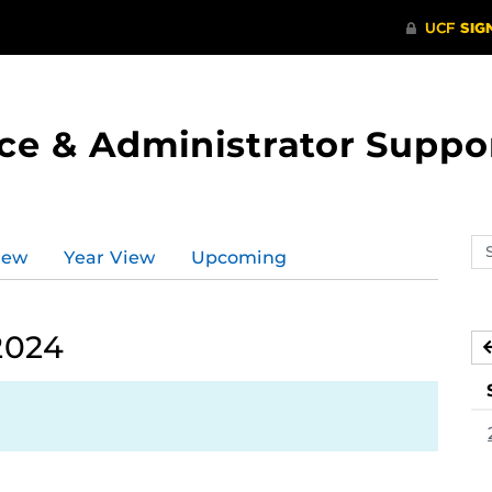
ce & Administrator Suppo
Se
iew
Year View
Upcoming
ev
ca
2024