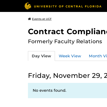
Events at UCF
Contract Complian
Formerly Faculty Relations
Day View
Week View
Month V
Friday, November 29, 
No events found.