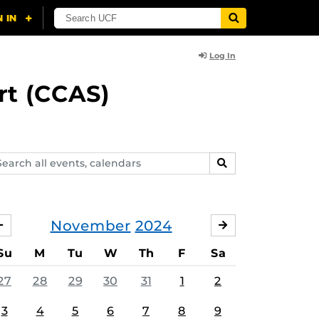
Log In
rt (CCAS)
arch
SEARCH
ents,
lendars
November
2024
OCTOBER
DECEMBER
Su
M
Tu
W
Th
F
Sa
27
28
29
30
31
1
2
3
4
5
6
7
8
9