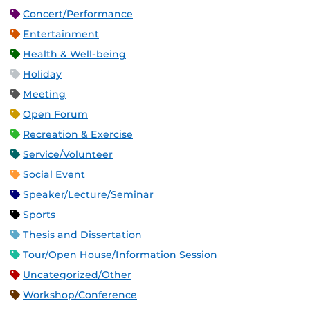
Concert/Performance
Entertainment
Health & Well-being
Holiday
Meeting
Open Forum
Recreation & Exercise
Service/Volunteer
Social Event
Speaker/Lecture/Seminar
Sports
Thesis and Dissertation
Tour/Open House/Information Session
Uncategorized/Other
Workshop/Conference