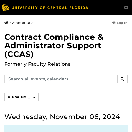
Log In
Events at UCF
Contract Compliance &
Administrator Support
(CCAS)
Formerly Faculty Relations
Search
SEAR
events,
calendars
VIEW BY...
Wednesday, November 06, 2024