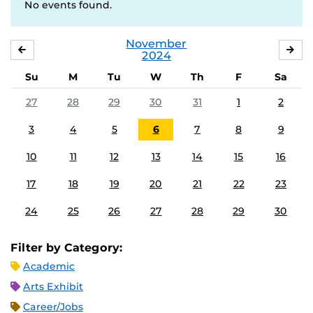
No events found.
November
OCTOBER
DE
2024
Su
M
Tu
W
Th
F
Sa
27
28
29
30
31
1
2
3
4
5
6
7
8
9
10
11
12
13
14
15
16
17
18
19
20
21
22
23
24
25
26
27
28
29
30
Filter by Category:
Academic
Arts Exhibit
Career/Jobs