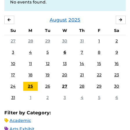
No events found.
August
2025
JULY
SE
Su
M
Tu
W
Th
F
Sa
27
28
29
30
31
1
2
3
4
5
6
7
8
9
10
11
12
13
14
15
16
17
18
19
20
21
22
23
24
25
26
27
28
29
30
31
1
2
3
4
5
6
Filter by Category:
Academic
Arts Exhibit