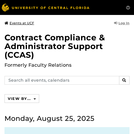
Log In
Events at UCF
Contract Compliance &
Administrator Support
(CCAS)
Formerly Faculty Relations
Search
SEAR
events,
calendars
VIEW BY...
Monday, August 25, 2025