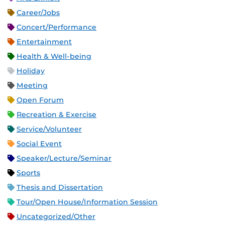
Career/Jobs
Concert/Performance
Entertainment
Health & Well-being
Holiday
Meeting
Open Forum
Recreation & Exercise
Service/Volunteer
Social Event
Speaker/Lecture/Seminar
Sports
Thesis and Dissertation
Tour/Open House/Information Session
Uncategorized/Other