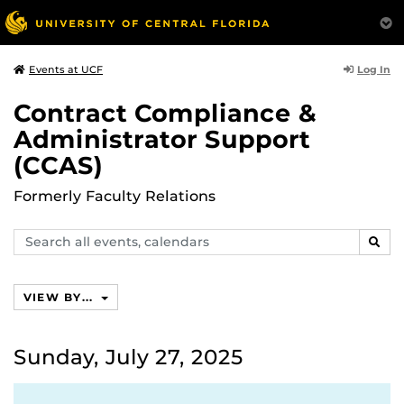
Log In
Events at UCF
Contract Compliance &
Administrator Support
(CCAS)
Formerly Faculty Relations
Search
SEAR
events,
calendars
VIEW BY...
Sunday, July 27, 2025