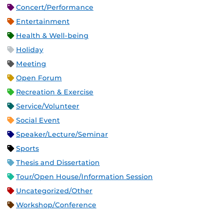
Concert/Performance
Entertainment
Health & Well-being
Holiday
Meeting
Open Forum
Recreation & Exercise
Service/Volunteer
Social Event
Speaker/Lecture/Seminar
Sports
Thesis and Dissertation
Tour/Open House/Information Session
Uncategorized/Other
Workshop/Conference