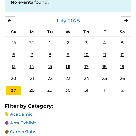
No events found.
July
2025
JUNE
AU
Su
M
Tu
W
Th
F
Sa
29
30
1
2
3
4
5
6
7
8
9
10
11
12
13
14
15
16
17
18
19
20
21
22
23
24
25
26
27
28
29
30
31
1
2
Filter by Category:
Academic
Arts Exhibit
Career/Jobs