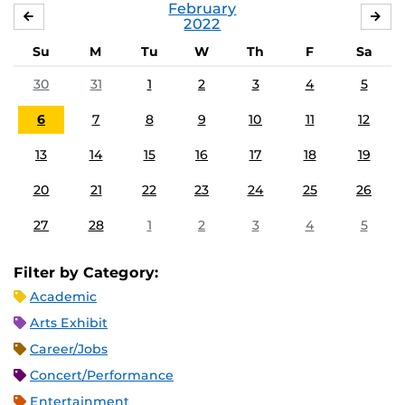
February
JANUARY
MA
2022
Su
M
Tu
W
Th
F
Sa
30
31
1
2
3
4
5
6
7
8
9
10
11
12
13
14
15
16
17
18
19
20
21
22
23
24
25
26
27
28
1
2
3
4
5
Filter by Category:
Academic
Arts Exhibit
Career/Jobs
Concert/Performance
Entertainment