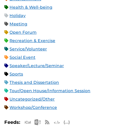
Health & Well-being
Holiday
Meeting
Open Forum
Recreation & Exercise
Service/Volunteer
Social Event
Speaker/Lecture/Seminar
Sports
Thesis and Dissertation
Tour/Open House/Information Session
Uncategorized/Other
Workshop/Conference
Apple iCal Feed (ICS)
Microsoft Outlook Feed (ICS)
RSS Feed
XML Feed
JSON Feed
Feeds: