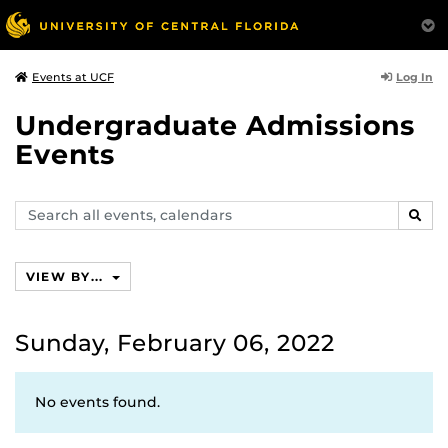
Log In
Events at UCF
Undergraduate Admissions
Events
Search
SEAR
events,
calendars
VIEW BY...
Sunday, February 06, 2022
No events found.