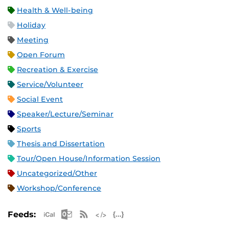
Health & Well-being
Holiday
Meeting
Open Forum
Recreation & Exercise
Service/Volunteer
Social Event
Speaker/Lecture/Seminar
Sports
Thesis and Dissertation
Tour/Open House/Information Session
Uncategorized/Other
Workshop/Conference
Apple iCal Feed (ICS)
Microsoft Outlook Feed (ICS)
RSS Feed
XML Feed
JSON Feed
Feeds: