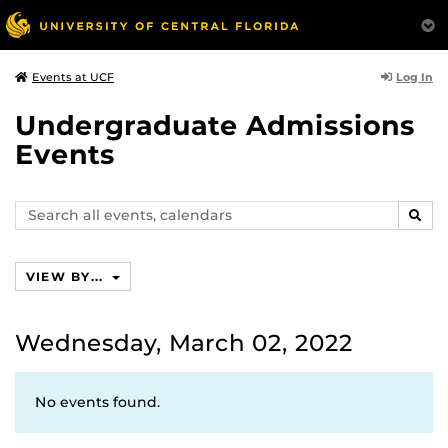
Log In
Events at UCF
Undergraduate Admissions
Events
Search
SEAR
events,
calendars
VIEW BY...
Wednesday, March 02, 2022
No events found.