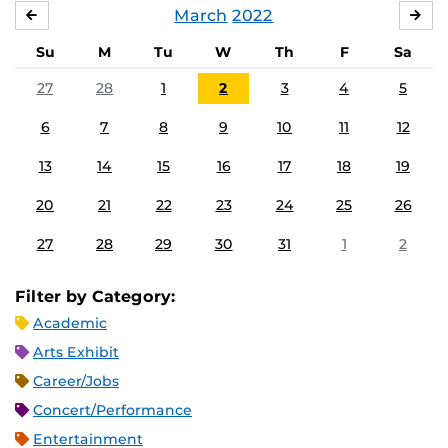
March
2022
FEBRUARY
APR
Su
M
Tu
W
Th
F
Sa
27
28
1
2
3
4
5
6
7
8
9
10
11
12
13
14
15
16
17
18
19
20
21
22
23
24
25
26
27
28
29
30
31
1
2
Filter by Category:
Academic
Arts Exhibit
Career/Jobs
Concert/Performance
Entertainment