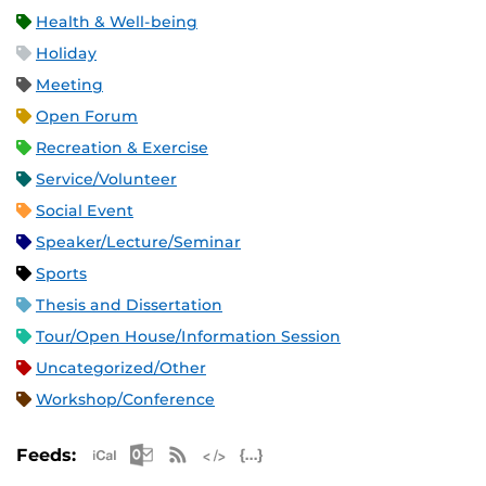
Health & Well-being
Holiday
Meeting
Open Forum
Recreation & Exercise
Service/Volunteer
Social Event
Speaker/Lecture/Seminar
Sports
Thesis and Dissertation
Tour/Open House/Information Session
Uncategorized/Other
Workshop/Conference
Apple iCal Feed (ICS)
Microsoft Outlook Feed (ICS)
RSS Feed
XML Feed
JSON Feed
Feeds: