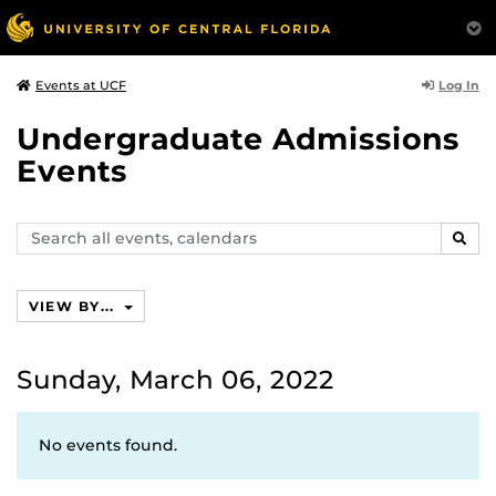
Log In
Events at UCF
Undergraduate Admissions
Events
Search
SEAR
events,
calendars
VIEW BY...
Sunday, March 06, 2022
No events found.