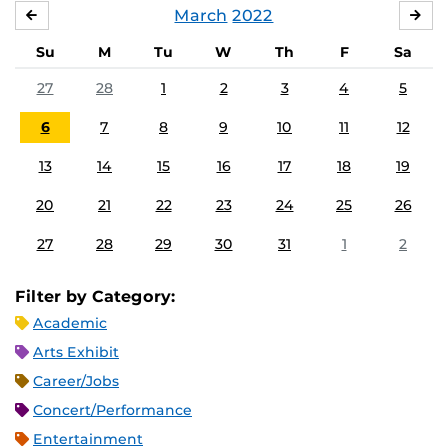
March
2022
FEBRUARY
APR
Su
M
Tu
W
Th
F
Sa
27
28
1
2
3
4
5
6
7
8
9
10
11
12
13
14
15
16
17
18
19
20
21
22
23
24
25
26
27
28
29
30
31
1
2
Filter by Category:
Academic
Arts Exhibit
Career/Jobs
Concert/Performance
Entertainment