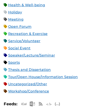
Health & Well-being
Holiday
Meeting
Open Forum
Recreation & Exercise
Service/Volunteer
Social Event
Speaker/Lecture/Seminar
Sports
Thesis and Dissertation
Tour/Open House/Information Session
Uncategorized/Other
Workshop/Conference
Apple iCal Feed (ICS)
Microsoft Outlook Feed (ICS)
RSS Feed
XML Feed
JSON Feed
Feeds: