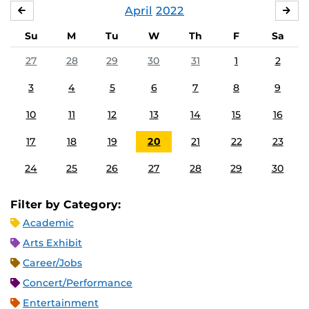
April
2022
MARCH
MA
Su
M
Tu
W
Th
F
Sa
27
28
29
30
31
1
2
3
4
5
6
7
8
9
10
11
12
13
14
15
16
17
18
19
20
21
22
23
24
25
26
27
28
29
30
Filter by Category:
Academic
Arts Exhibit
Career/Jobs
Concert/Performance
Entertainment