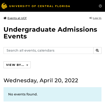
Log In
Events at UCF
Undergraduate Admissions
Events
Search
SEAR
events,
calendars
VIEW BY...
Wednesday, April 20, 2022
No events found.