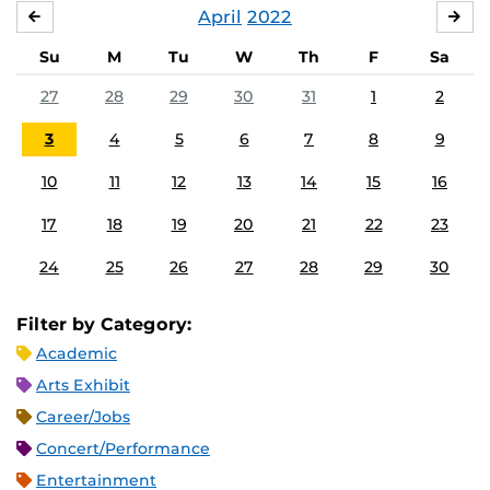
April
2022
MARCH
MA
Su
M
Tu
W
Th
F
Sa
27
28
29
30
31
1
2
3
4
5
6
7
8
9
10
11
12
13
14
15
16
17
18
19
20
21
22
23
24
25
26
27
28
29
30
Filter by Category:
Academic
Arts Exhibit
Career/Jobs
Concert/Performance
Entertainment