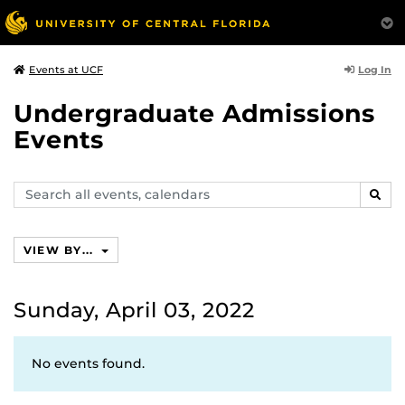
Log In
Events at UCF
Undergraduate Admissions
Events
Search
SEAR
events,
calendars
VIEW BY...
Sunday, April 03, 2022
No events found.