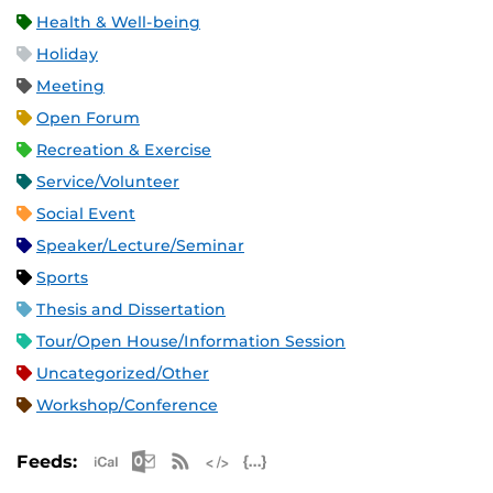
Health & Well-being
Holiday
Meeting
Open Forum
Recreation & Exercise
Service/Volunteer
Social Event
Speaker/Lecture/Seminar
Sports
Thesis and Dissertation
Tour/Open House/Information Session
Uncategorized/Other
Workshop/Conference
Apple iCal Feed (ICS)
Microsoft Outlook Feed (ICS)
RSS Feed
XML Feed
JSON Feed
Feeds: