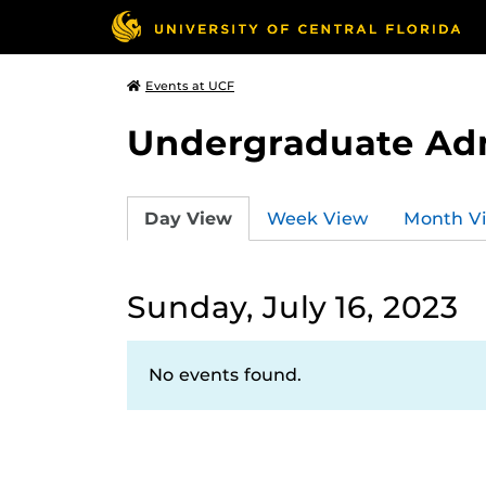
Events at UCF
Undergraduate Ad
Day View
Week View
Month V
Sunday, July 16, 2023
No events found.