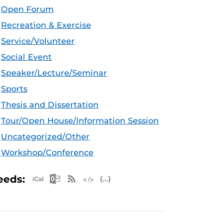
Open Forum
Recreation & Exercise
Service/Volunteer
Social Event
Speaker/Lecture/Seminar
Sports
Thesis and Dissertation
Tour/Open House/Information Session
Uncategorized/Other
Workshop/Conference
Apple iCal Feed (ICS)
Microsoft Outlook Feed (ICS)
RSS Feed
XML Feed
JSON Feed
eeds: