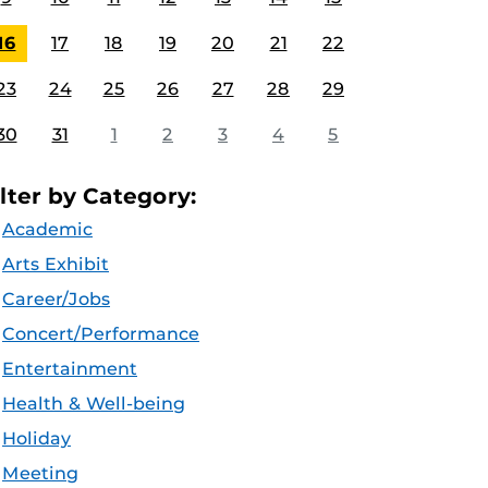
16
17
18
19
20
21
22
23
24
25
26
27
28
29
30
31
1
2
3
4
5
ilter by Category:
Academic
Arts Exhibit
Career/Jobs
Concert/Performance
Entertainment
Health & Well-being
Holiday
Meeting