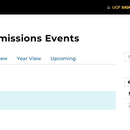
missions Events
Se
iew
Year View
Upcoming
ev
ca