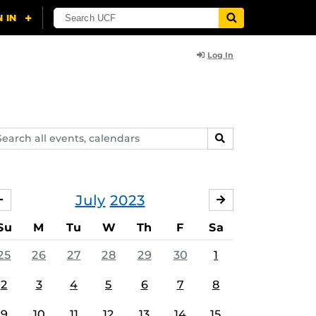
Log In
arch
SEARCH
ents,
lendars
July
2023
JUNE
AUGUST
Su
M
Tu
W
Th
F
Sa
25
26
27
28
29
30
1
2
3
4
5
6
7
8
9
10
11
12
13
14
15