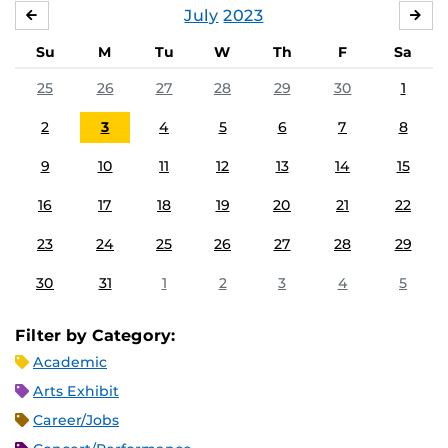
July
2023
JUNE
AU
Su
M
Tu
W
Th
F
Sa
25
26
27
28
29
30
1
2
3
4
5
6
7
8
9
10
11
12
13
14
15
16
17
18
19
20
21
22
23
24
25
26
27
28
29
30
31
1
2
3
4
5
Filter by Category:
Academic
Arts Exhibit
Career/Jobs