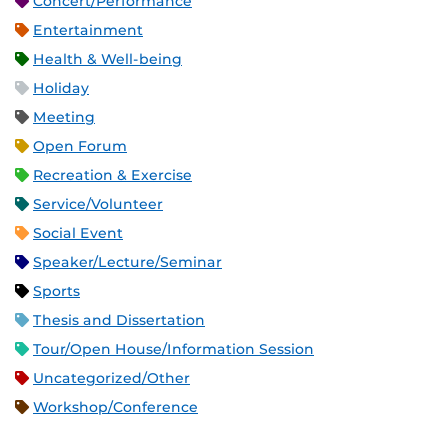
Concert/Performance
Entertainment
Health & Well-being
Holiday
Meeting
Open Forum
Recreation & Exercise
Service/Volunteer
Social Event
Speaker/Lecture/Seminar
Sports
Thesis and Dissertation
Tour/Open House/Information Session
Uncategorized/Other
Workshop/Conference