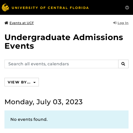
Log In
Events at UCF
Undergraduate Admissions
Events
Search
SEAR
events,
calendars
VIEW BY...
Monday, July 03, 2023
No events found.