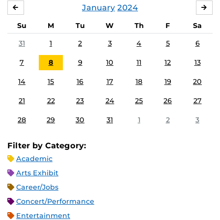
January
2024
DECEMBER
FE
Su
M
Tu
W
Th
F
Sa
31
1
2
3
4
5
6
7
8
9
10
11
12
13
14
15
16
17
18
19
20
21
22
23
24
25
26
27
28
29
30
31
1
2
3
Filter by Category:
Academic
Arts Exhibit
Career/Jobs
Concert/Performance
Entertainment