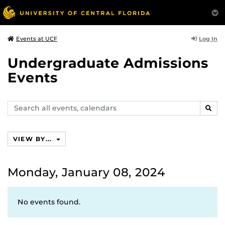
Log In
Events at UCF
Undergraduate Admissions
Events
Search
SEAR
events,
calendars
VIEW BY...
Monday, January 08, 2024
No events found.