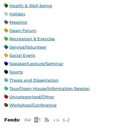
Health & Well-being
Holiday
Meeting
Open Forum
Recreation & Exercise
Service/Volunteer
Social Event
Speaker/Lecture/Seminar
Sports
Thesis and Dissertation
Tour/Open House/Information Session
Uncategorized/Other
Workshop/Conference
Apple iCal Feed (ICS)
Microsoft Outlook Feed (ICS)
RSS Feed
XML Feed
JSON Feed
Feeds: