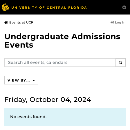
Log In
Events at UCF
Undergraduate Admissions
Events
Search
SEAR
events,
calendars
VIEW BY...
Friday, October 04, 2024
No events found.