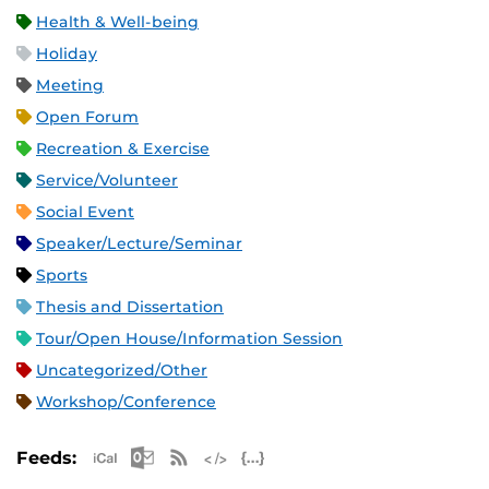
Health & Well-being
Holiday
Meeting
Open Forum
Recreation & Exercise
Service/Volunteer
Social Event
Speaker/Lecture/Seminar
Sports
Thesis and Dissertation
Tour/Open House/Information Session
Uncategorized/Other
Workshop/Conference
Apple iCal Feed (ICS)
Microsoft Outlook Feed (ICS)
RSS Feed
XML Feed
JSON Feed
Feeds: