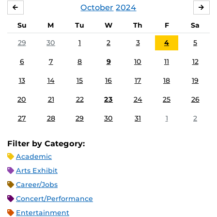
October
2024
SEPTEMBER
NO
Su
M
Tu
W
Th
F
Sa
29
30
1
2
3
4
5
6
7
8
9
10
11
12
13
14
15
16
17
18
19
20
21
22
23
24
25
26
27
28
29
30
31
1
2
Filter by Category:
Academic
Arts Exhibit
Career/Jobs
Concert/Performance
Entertainment