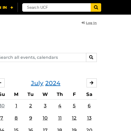
Log In
arch
SEARCH
ents,
lendars
July
2024
JUNE
AUGUST
Su
M
Tu
W
Th
F
Sa
30
1
2
3
4
5
6
7
8
9
10
11
12
13
14
15
16
17
18
19
20