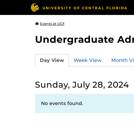
Events at UCF
Undergraduate Ad
Day View
Week View
Month V
Sunday, July 28, 2024
No events found.