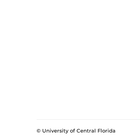
© University of Central Florida