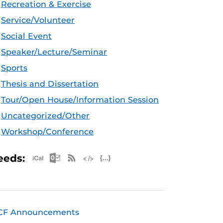
Recreation & Exercise
Service/Volunteer
Social Event
Speaker/Lecture/Seminar
Sports
Thesis and Dissertation
Tour/Open House/Information Session
Uncategorized/Other
Workshop/Conference
Apple iCal Feed (ICS)
Microsoft Outlook Feed (ICS)
RSS Feed
XML Feed
JSON Feed
eeds:
CF Announcements