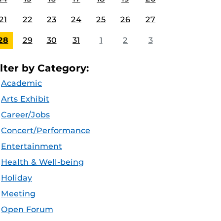
21
22
23
24
25
26
27
28
29
30
31
1
2
3
ilter by Category:
Academic
Arts Exhibit
Career/Jobs
Concert/Performance
Entertainment
Health & Well-being
Holiday
Meeting
Open Forum