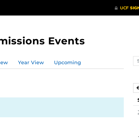
missions Events
Se
iew
Year View
Upcoming
ev
ca