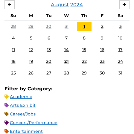
August
2024
JULY
SE
Su
M
Tu
W
Th
F
Sa
28
29
30
31
1
2
3
4
5
6
7
8
9
10
11
12
13
14
15
16
17
18
19
20
21
22
23
24
25
26
27
28
29
30
31
Filter by Category:
Academic
Arts Exhibit
Career/Jobs
Concert/Performance
Entertainment