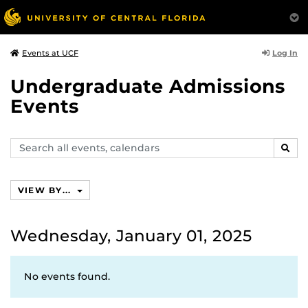
Log In
Events at UCF
Undergraduate Admissions
Events
Search
SEAR
events,
calendars
VIEW BY...
Wednesday, January 01, 2025
No events found.