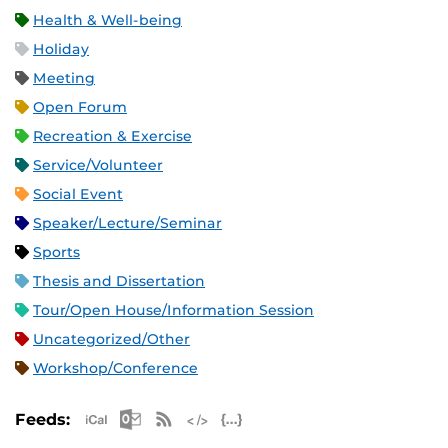
Health & Well-being
Holiday
Meeting
Open Forum
Recreation & Exercise
Service/Volunteer
Social Event
Speaker/Lecture/Seminar
Sports
Thesis and Dissertation
Tour/Open House/Information Session
Uncategorized/Other
Workshop/Conference
Apple iCal Feed (ICS)
Microsoft Outlook Feed (ICS)
RSS Feed
XML Feed
JSON Feed
Feeds: