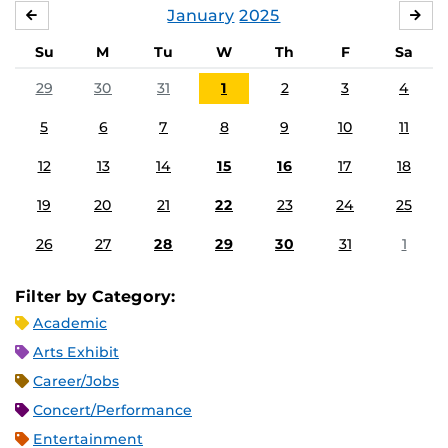
January
2025
DECEMBER
FE
Su
M
Tu
W
Th
F
Sa
29
30
31
1
2
3
4
5
6
7
8
9
10
11
12
13
14
15
16
17
18
19
20
21
22
23
24
25
26
27
28
29
30
31
1
Filter by Category:
Academic
Arts Exhibit
Career/Jobs
Concert/Performance
Entertainment