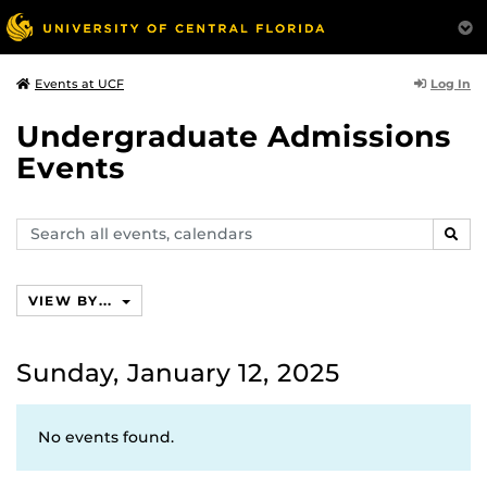
Log In
Events at UCF
Undergraduate Admissions
Events
Search
SEAR
events,
calendars
VIEW BY...
Sunday, January 12, 2025
No events found.