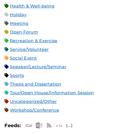
Health & Well-being
Holiday
Meeting
Open Forum
Recreation & Exercise
Service/Volunteer
Social Event
Speaker/Lecture/Seminar
Sports
Thesis and Dissertation
Tour/Open House/Information Session
Uncategorized/Other
Workshop/Conference
Apple iCal Feed (ICS)
Microsoft Outlook Feed (ICS)
RSS Feed
XML Feed
JSON Feed
Feeds: