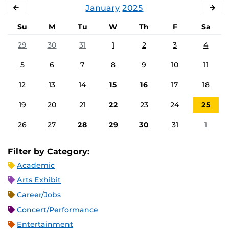
January
2025
DECEMBER
FE
Su
M
Tu
W
Th
F
Sa
29
30
31
1
2
3
4
5
6
7
8
9
10
11
12
13
14
15
16
17
18
19
20
21
22
23
24
25
26
27
28
29
30
31
1
Filter by Category:
Academic
Arts Exhibit
Career/Jobs
Concert/Performance
Entertainment