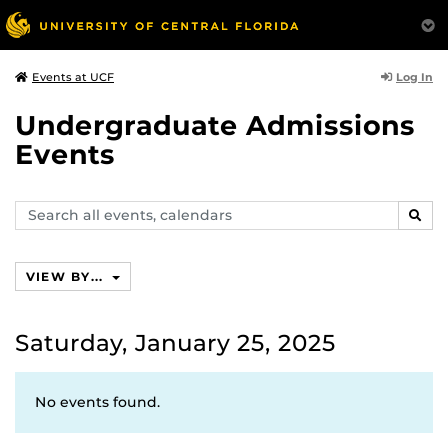
Log In
Events at UCF
Undergraduate Admissions
Events
Search
SEAR
events,
calendars
VIEW BY...
Saturday, January 25, 2025
No events found.