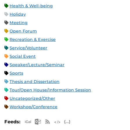
Health & Well-being
Holiday
Meeting
Open Forum
Recreation & Exercise
Service/Volunteer
Social Event
Speaker/Lecture/Seminar
Sports
Thesis and Dissertation
Tour/Open House/Information Session
Uncategorized/Other
Workshop/Conference
Apple iCal Feed (ICS)
Microsoft Outlook Feed (ICS)
RSS Feed
XML Feed
JSON Feed
Feeds: