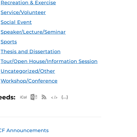
Recreation & Exercise
Service/Volunteer
Social Event
Speaker/Lecture/Seminar
Sports
Thesis and Dissertation
Tour/Open House/Information Session
Uncategorized/Other
Workshop/Conference
Apple iCal Feed (ICS)
Microsoft Outlook Feed (ICS)
RSS Feed
XML Feed
JSON Feed
eeds:
CF Announcements