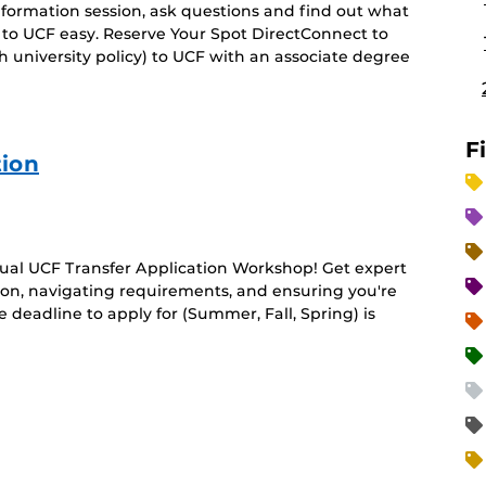
 information session, ask questions and find out what
 to UCF easy. Reserve Your Spot DirectConnect to
 university policy) to UCF with an associate degree
F
tion
rtual UCF Transfer Application Workshop! Get expert
ion, navigating requirements, and ensuring you're
deadline to apply for (Summer, Fall, Spring) is