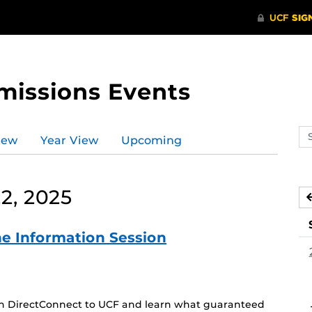
missions Events
Se
iew
Year View
Upcoming
ev
ca
2, 2025
e Information Session
 on DirectConnect to UCF and learn what guaranteed