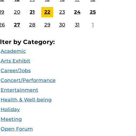
19
20
21
22
23
24
25
26
27
28
29
30
31
1
ilter by Category:
Academic
Arts Exhibit
Career/Jobs
Concert/Performance
Entertainment
Health & Well-being
Holiday
Meeting
Open Forum