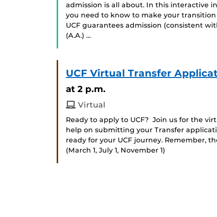
admission is all about. In this interactive
you need to know to make your transition
UCF guarantees admission (consistent with
(A.A.) …
UCF Virtual Transfer Applica
at 2 p.m.
Virtual
Ready to apply to UCF? Join us for the vi
help on submitting your Transfer applicat
ready for your UCF journey. Remember, the 
(March 1, July 1, November 1)