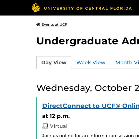
Events at UCF
Undergraduate Ad
Day View
Week View
Month V
Wednesday, October 2
DirectConnect to UCF® Onlin
at 12 p.m.
Virtual
Join us online for an information session