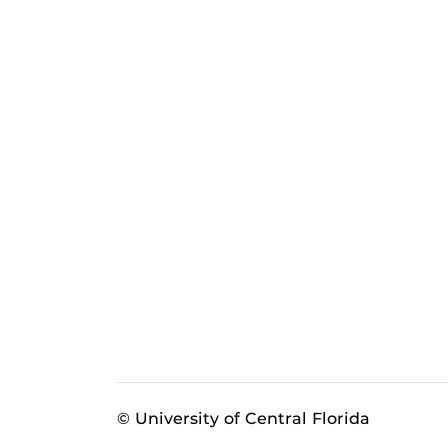
© University of Central Florida