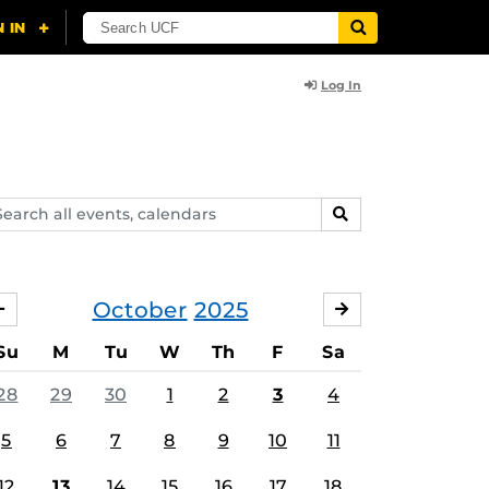
Log In
arch
SEARCH
ents,
lendars
October
2025
SEPTEMBER
NOVEMBER
Su
M
Tu
W
Th
F
Sa
28
29
30
1
2
3
4
5
6
7
8
9
10
11
12
13
14
15
16
17
18