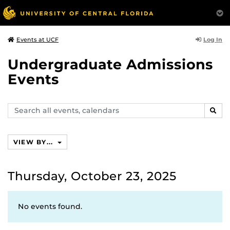
Log In
Events at UCF
Undergraduate Admissions
Events
Search
SEAR
events,
calendars
VIEW BY...
Thursday, October 23, 2025
No events found.