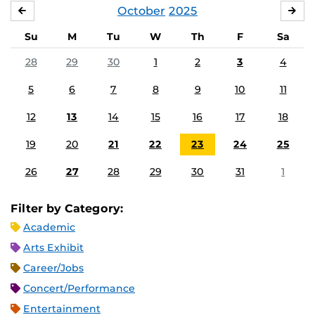
October
2025
SEPTEMBER
NO
Su
M
Tu
W
Th
F
Sa
28
29
30
1
2
3
4
5
6
7
8
9
10
11
12
13
14
15
16
17
18
19
20
21
22
23
24
25
26
27
28
29
30
31
1
Filter by Category:
Academic
Arts Exhibit
Career/Jobs
Concert/Performance
Entertainment