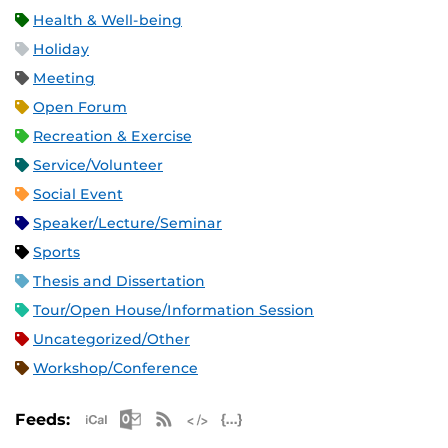
Health & Well-being
Holiday
Meeting
Open Forum
Recreation & Exercise
Service/Volunteer
Social Event
Speaker/Lecture/Seminar
Sports
Thesis and Dissertation
Tour/Open House/Information Session
Uncategorized/Other
Workshop/Conference
Apple iCal Feed (ICS)
Microsoft Outlook Feed (ICS)
RSS Feed
XML Feed
JSON Feed
Feeds: