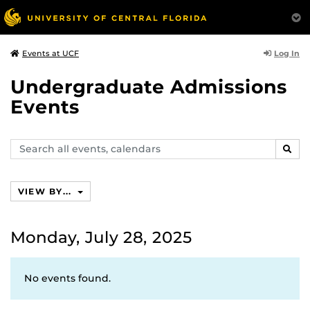
Log In
Events at UCF
Undergraduate Admissions
Events
Search
SEAR
events,
calendars
VIEW BY...
Monday, July 28, 2025
No events found.