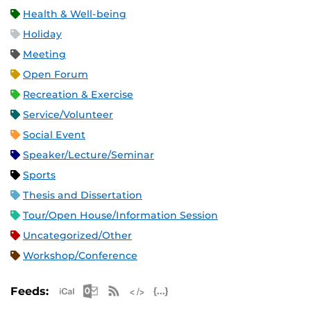
Health & Well-being
Holiday
Meeting
Open Forum
Recreation & Exercise
Service/Volunteer
Social Event
Speaker/Lecture/Seminar
Sports
Thesis and Dissertation
Tour/Open House/Information Session
Uncategorized/Other
Workshop/Conference
Apple iCal Feed (ICS)
Microsoft Outlook Feed (ICS)
RSS Feed
XML Feed
JSON Feed
Feeds: