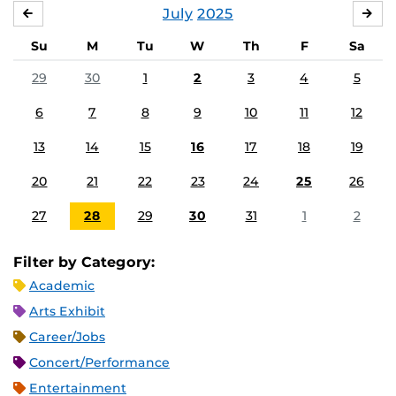
July
2025
JUNE
AU
Su
M
Tu
W
Th
F
Sa
29
30
1
2
3
4
5
6
7
8
9
10
11
12
13
14
15
16
17
18
19
20
21
22
23
24
25
26
27
28
29
30
31
1
2
Filter by Category:
Academic
Arts Exhibit
Career/Jobs
Concert/Performance
Entertainment