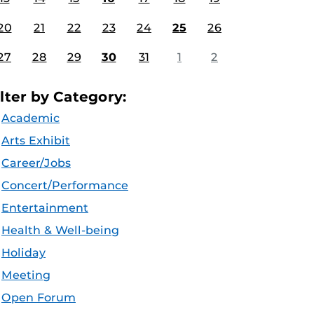
20
21
22
23
24
25
26
27
28
29
30
31
1
2
ilter by Category:
Academic
Arts Exhibit
Career/Jobs
Concert/Performance
Entertainment
Health & Well-being
Holiday
Meeting
Open Forum