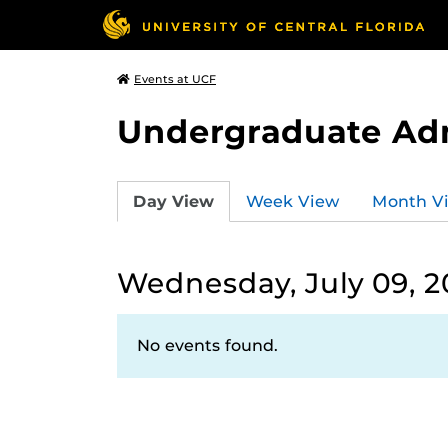
Events at UCF
Undergraduate Ad
Day View
Week View
Month V
Wednesday, July 09, 2
No events found.