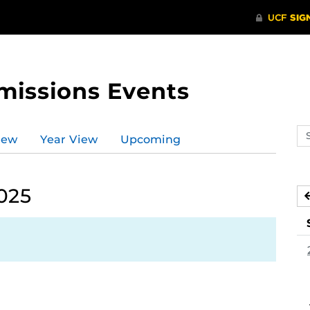
missions Events
Se
iew
Year View
Upcoming
ev
ca
025