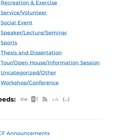
Recreation & Exercise
Service/Volunteer
Social Event
Speaker/Lecture/Seminar
Sports
Thesis and Dissertation
Tour/Open House/Information Session
Uncategorized/Other
Workshop/Conference
Apple iCal Feed (ICS)
Microsoft Outlook Feed (ICS)
RSS Feed
XML Feed
JSON Feed
eeds:
CF Announcements