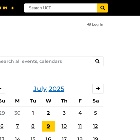
Log In
arch
SEARCH
ents,
lendars
July
2025
JUNE
AUGUST
Su
M
Tu
W
Th
F
Sa
29
30
1
2
3
4
5
6
7
8
9
10
11
12
13
14
15
16
17
18
19