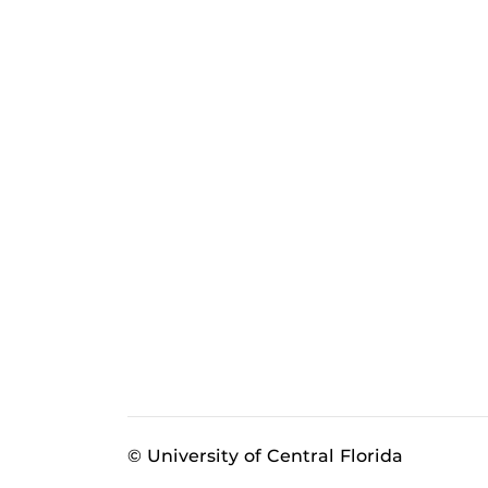
© University of Central Florida