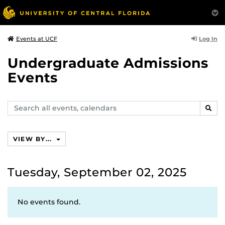
Log In
Events at UCF
Undergraduate Admissions
Events
Search
SEAR
events,
calendars
VIEW BY...
Tuesday, September 02, 2025
No events found.