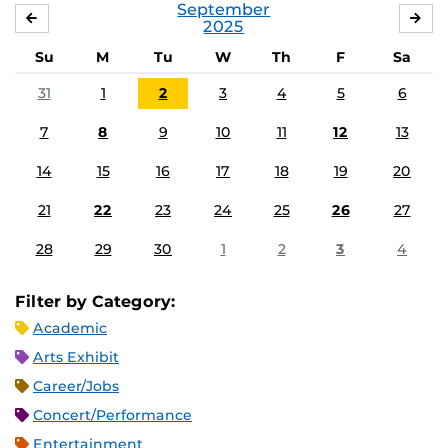
September
AUGUST
OC
2025
Su
M
Tu
W
Th
F
Sa
31
1
2
3
4
5
6
7
8
9
10
11
12
13
14
15
16
17
18
19
20
21
22
23
24
25
26
27
28
29
30
1
2
3
4
Filter by Category:
Academic
Arts Exhibit
Career/Jobs
Concert/Performance
Entertainment