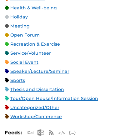
Health & Well-being
Holiday
Meeting
Open Forum
Recreation & Exercise
Service/Volunteer
Social Event
Speaker/Lecture/Seminar
Sports
Thesis and Dissertation
Tour/Open House/Information Session
Uncategorized/Other
Workshop/Conference
Apple iCal Feed (ICS)
Microsoft Outlook Feed (ICS)
RSS Feed
XML Feed
JSON Feed
Feeds: